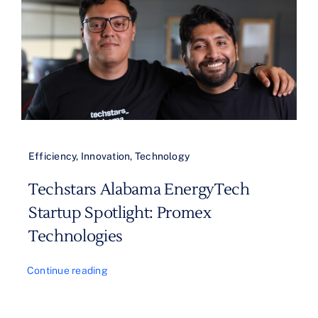
Efficiency
,
Innovation
,
Technology
Techstars Alabama EnergyTech
Startup Spotlight: Promex
Technologies
Continue reading