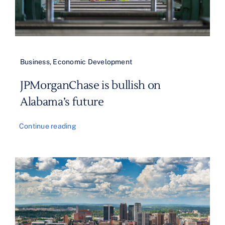
Business
,
Economic Development
JPMorganChase is bullish on
Alabama’s future
Continue reading