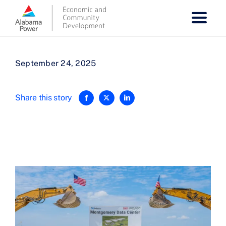
Skip
to
content
September 24, 2025
Share this story