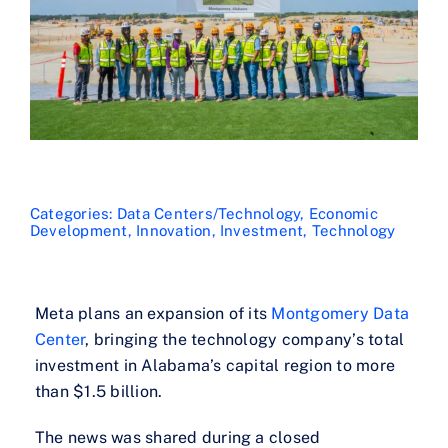
Categories:
Data Centers/Technology
,
Economic
Development
,
Innovation
,
Investment
,
Technology
Meta plans an expansion of its
Montgomery Data
Center
, bringing the technology company’s total
investment in Alabama’s capital region to more
than $1.5 billion.
The news was shared during a closed