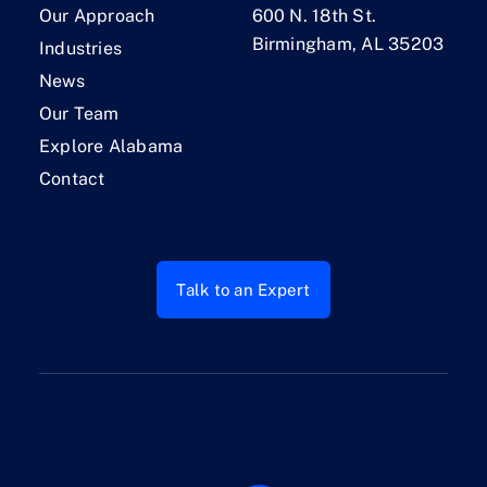
Our Approach
600 N. 18th St.
Birmingham, AL 35203
Industries
News
Our Team
Explore Alabama
Contact
Talk to an Expert