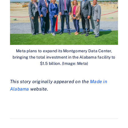
Meta plans to expand its Montgomery Data Center,
bringing the total investment in the Alabama facility to
$1.5 billion. (Image: Meta)
This story originally appeared on the
Made in
Alabama
website.