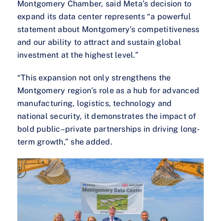
Montgomery Chamber, said Meta’s decision to
expand its data center represents “a powerful
statement about Montgomery’s competitiveness
and our ability to attract and sustain global
investment at the highest level.”
“This expansion not only strengthens the
Montgomery region’s role as a hub for advanced
manufacturing, logistics, technology and
national security, it demonstrates the impact of
bold public–private partnerships in driving long-
term growth,” she added.