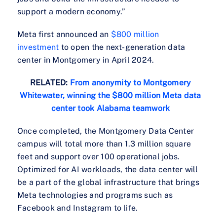
support a modern economy.”
Meta first announced an
$800 million
investment
to open the next-generation data
center in Montgomery in April 2024.
RELATED:
From anonymity to Montgomery
Whitewater, winning the $800 million Meta data
center took Alabama teamwork
Once completed, the Montgomery Data Center
campus will total more than 1.3 million square
feet and support over 100 operational jobs.
Optimized for AI workloads, the data center will
be a part of the global infrastructure that brings
Meta technologies and programs such as
Facebook and Instagram to life.