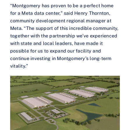
“Montgomery has proven to be a perfect home
for a Meta data center,” said Henry Thornton,
community development regional manager at
Meta. “The support of this incredible community,
together with the partnership we’ve experienced
with state and local leaders, have made it
possible for us to expand our facility and
continue investing in Montgomery’s long-term
vitality.”