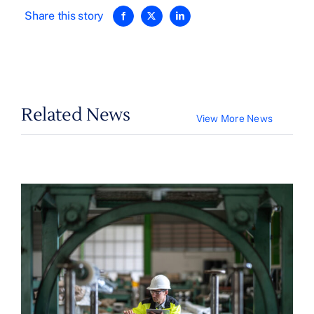
Share this story
Related News
View More News