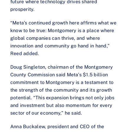
future where technology drives shared
prosperity.
“Meta’s continued growth here affirms what we
know to be true: Montgomery is a place where
global companies can thrive, and where
innovation and community go hand in hand,”
Reed added.
Doug Singleton, chairman of the Montgomery
County Commission said Meta’s $1.5 billion
commitment to Montgomery is a testament to
the strength of the community and its growth
potential. “This expansion brings not only jobs
and investment but also momentum for every
sector of our economy,” he said.
Anna Buckalew, president and CEO of the