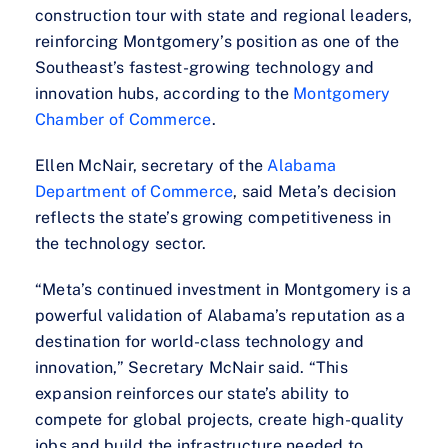
construction tour with state and regional leaders,
reinforcing Montgomery’s position as one of the
Southeast’s fastest-growing technology and
innovation hubs, according to the
Montgomery
Chamber of Commerce
.
Ellen McNair, secretary of the
Alabama
Department of Commerce
, said Meta’s decision
reflects the state’s growing competitiveness in
the technology sector.
“Meta’s continued investment in Montgomery is a
powerful validation of Alabama’s reputation as a
destination for world-class technology and
innovation,” Secretary McNair said. “This
expansion reinforces our state’s ability to
compete for global projects, create high-quality
jobs and build the infrastructure needed to