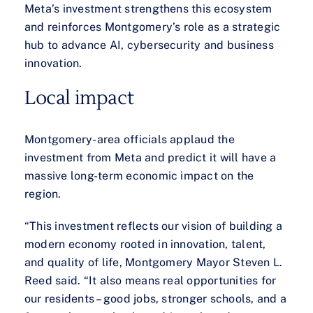
Meta’s investment strengthens this ecosystem
and reinforces Montgomery’s role as a strategic
hub to advance AI, cybersecurity and business
innovation.
Local impact
Montgomery-area officials applaud the
investment from Meta and predict it will have a
massive long-term economic impact on the
region.
“This investment reflects our vision of building a
modern economy rooted in innovation, talent,
and quality of life, Montgomery Mayor Steven L.
Reed said. “It also means real opportunities for
our residents – good jobs, stronger schools, and a