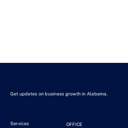
Get updates on business growth in Alabama.
Services
OFFICE