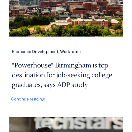
Economic Development
,
Workforce
“Powerhouse” Birmingham is top
destination for job-seeking college
graduates, says ADP study
Continue reading