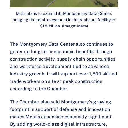
Meta plans to expand its Montgomery Data Center,
bringing the total investment in the Alabama facility to
$1.5 billion. (Image: Meta)
The Montgomery Data Center also continues to
generate long-term economic benefits through
construction activity, supply chain opportunities
and workforce development tied to advanced
industry growth. It will support over 1,500 skilled
trade workers on site at peak construction,
according to the Chamber.
The Chamber also said Montgomery’s growing
footprint in support of defense and innovation
makes Meta’s expansion especially significant.
By adding world-class digital infrastructure,