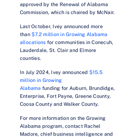
approved by the Renewal of Alabama
Commission, which is chaired by McNair.
Last October, Ivey announced more
than
$7.2 million in Growing Alabama
allocations
for communities in Conecuh,
Lauderdale, St. Clair and Elmore
counties.
In July 2024, Ivey announced
$15.5
million in Growing
Alabama
funding for Auburn, Brundidge,
Enterprise, Fort Payne, Greene County,
Coosa County and Walker County.
For more information on the Growing
Alabama program, contact Rachel
Madore, chief business intelligence and