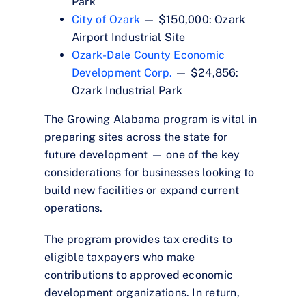
Park
City of Ozark
— $150,000: Ozark
Airport Industrial Site
Ozark-Dale County Economic
Development Corp.
— $24,856:
Ozark Industrial Park
The Growing Alabama program is vital in
preparing sites across the state for
future development — one of the key
considerations for businesses looking to
build new facilities or expand current
operations.
The program provides tax credits to
eligible taxpayers who make
contributions to approved economic
development organizations. In return,