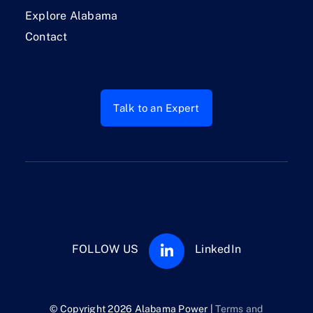
Explore Alabama
Contact
Talk to an Expert
FOLLOW US
LinkedIn
© Copyright 2026 Alabama Power |
Terms and