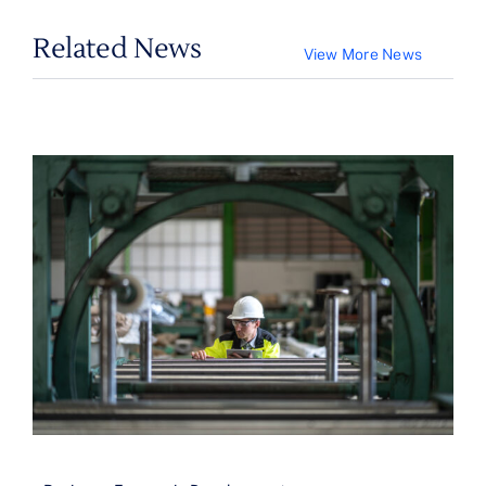
Related News
View More News