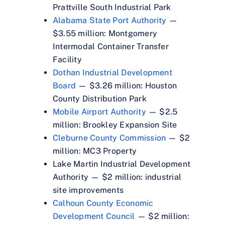
Prattville South Industrial Park
Alabama State Port Authority
—
$3.55 million: Montgomery
Intermodal Container Transfer
Facility
Dothan Industrial Development
Board
— $3.26 million: Houston
County Distribution Park
Mobile Airport Authority
— $2.5
million: Brookley Expansion Site
Cleburne County Commission
— $2
million: MC3 Property
Lake Martin Industrial Development
Authority — $2 million: industrial
site improvements
Calhoun County Economic
Development Council
— $2 million: