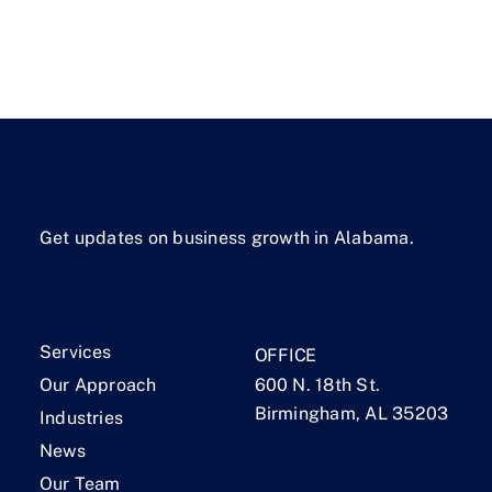
Get updates on business growth in Alabama.
Services
OFFICE
Our Approach
600 N. 18th St.
Birmingham, AL 35203
Industries
News
Our Team