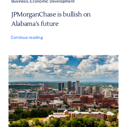
Business
,
Economic Development
JPMorganChase is bullish on
Alabama’s future
Continue reading