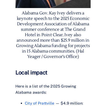
Alabama Gov. Kay Ivey delivers a
keynote speech to the 2025 Economic
Development Association of Alabama
summer conference at The Grand
Hotel in Point Clear. Ivey also
announced more than $25.9 million in
Growing Alabama funding for projects
in 15 Alabama communities. (Hal
Yeager / Governor’s Office)
Local impact
Here is a list of the 2025 Growing
Alabama awards:
City of Prattville
— $4.9 million: