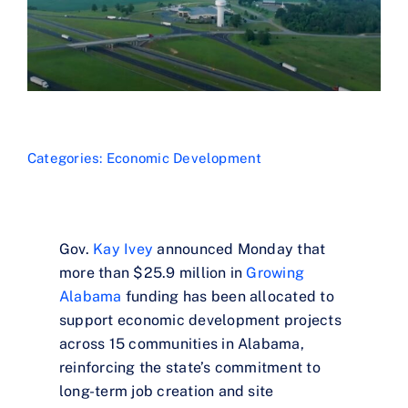
Categories:
Economic Development
Gov.
Kay Ivey
announced Monday that
more than $25.9 million in
Growing
Alabama
funding has been allocated to
support economic development projects
across 15 communities in Alabama,
reinforcing the state’s commitment to
long-term job creation and site