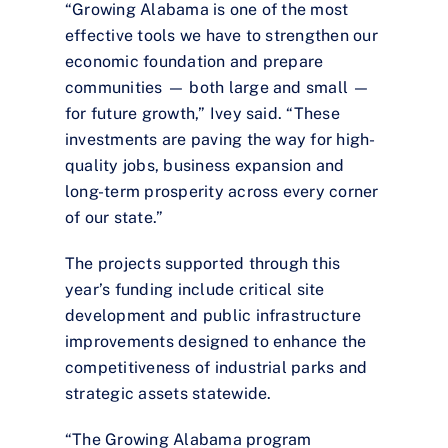
“Growing Alabama is one of the most
effective tools we have to strengthen our
economic foundation and prepare
communities — both large and small —
for future growth,” Ivey said. “These
investments are paving the way for high-
quality jobs, business expansion and
long-term prosperity across every corner
of our state.”
The projects supported through this
year’s funding include critical site
development and public infrastructure
improvements designed to enhance the
competitiveness of industrial parks and
strategic assets statewide.
“The Growing Alabama program