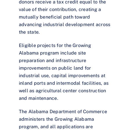
donors receive a tax credit equal to the
value of their contribution, creating a
mutually beneficial path toward
advancing industrial development across
the state.
Eligible projects for the Growing
Alabama program include site
preparation and infrastructure
improvements on public land for
industrial use, capital improvements at
inland ports and intermodal facilities, as
well as agricultural center construction
and maintenance.
The Alabama Department of Commerce
administers the Growing Alabama
program, and all applications are