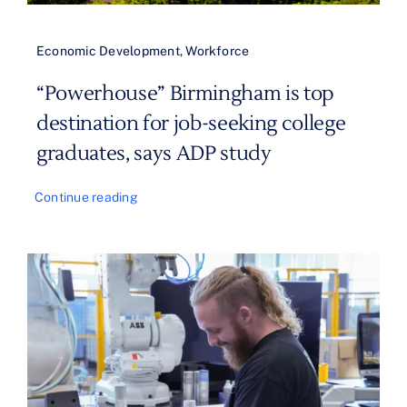
Economic Development
,
Workforce
“Powerhouse” Birmingham is top
destination for job-seeking college
graduates, says ADP study
Continue reading