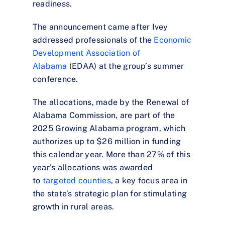
readiness.
The announcement came after Ivey
addressed professionals of the
Economic
Development Association of
Alabama
(EDAA) at the group’s summer
conference.
The allocations, made by the Renewal of
Alabama Commission, are part of the
2025 Growing Alabama program, which
authorizes up to $26 million in funding
this calendar year. More than 27% of this
year’s allocations was awarded
to
targeted counties
, a key focus area in
the state’s strategic plan for stimulating
growth in rural areas.