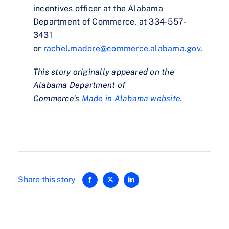
incentives officer at the Alabama
Department of Commerce, at 334-557-
3431
or
rachel.madore@commerce.alabama.gov
.
This story originally appeared on the
Alabama Department of
Commerce’s
Made in Alabama website
.
Share this story