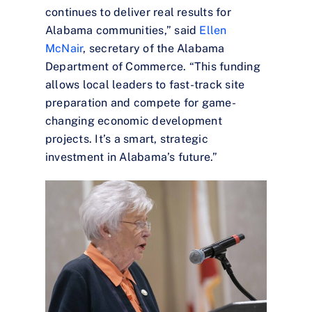
continues to deliver real results for
Alabama communities,” said
Ellen
McNair
, secretary of the Alabama
Department of Commerce. “This funding
allows local leaders to fast-track site
preparation and compete for game-
changing economic development
projects. It’s a smart, strategic
investment in Alabama’s future.”