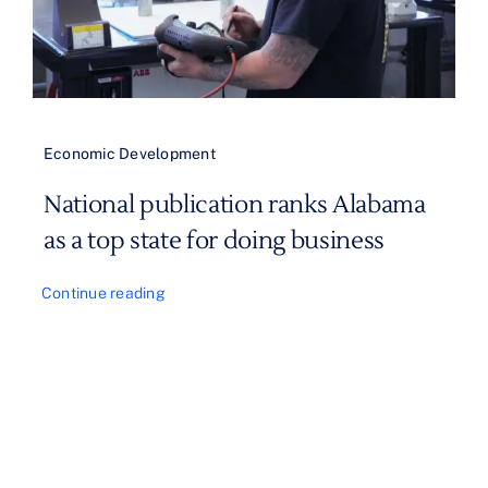
Economic Development
National publication ranks Alabama
as a top state for doing business
Continue reading