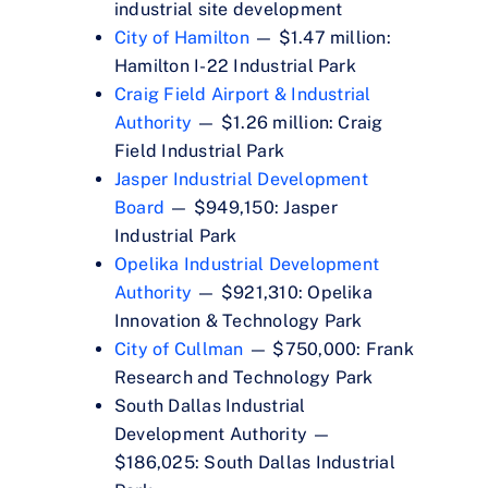
industrial site development
City of Hamilton
— $1.47 million:
Hamilton I-22 Industrial Park
Craig Field Airport & Industrial
Authority
— $1.26 million: Craig
Field Industrial Park
Jasper Industrial Development
Board
— $949,150: Jasper
Industrial Park
Opelika Industrial Development
Authority
— $921,310: Opelika
Innovation & Technology Park
City of Cullman
— $750,000: Frank
Research and Technology Park
South Dallas Industrial
Development Authority —
$186,025: South Dallas Industrial