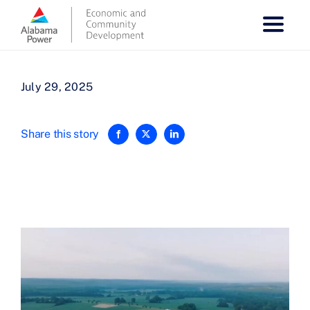
Skip
to
content
July 29, 2025
Share this story