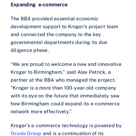
Expanding e-commerce
The BBA provided essential economic
development support to Kroger’s project team
and connected the company to the key
governmental departments during its due
diligence phase.
“We are proud to welcome a new and innovative
Kroger to Birmingham,” said Alex Patrick, a
partner at the BBA who managed the project.
“Kroger is a more than 100-year-old company
with its eye on the future that immediately saw
how Birmingham could expand its e-commerce
network more effectively.”
Kroger’s e-commerce technology is powered by
Ocado Group
and is a continuation of its