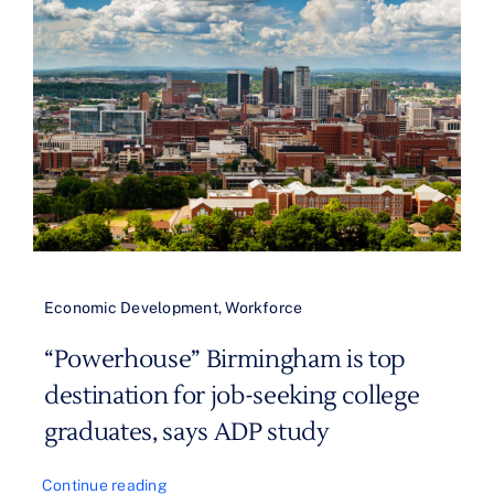
Economic Development
,
Workforce
“Powerhouse” Birmingham is top
destination for job-seeking college
graduates, says ADP study
Continue reading