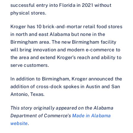
successful entry into Florida in 2021 without
physical stores.
Kroger has 10 brick-and-mortar retail food stores
in north and east Alabama but none in the
Birmingham area. The new Birmingham facility
will bring innovation and modern e-commerce to
the area and extend Kroger’s reach and ability to
serve customers.
In addition to Birmingham, Kroger announced the
addition of cross-dock spokes in Austin and San
Antonio, Texas.
This story originally appeared on the Alabama
Department of Commerce’s
Made in Alabama
website
.