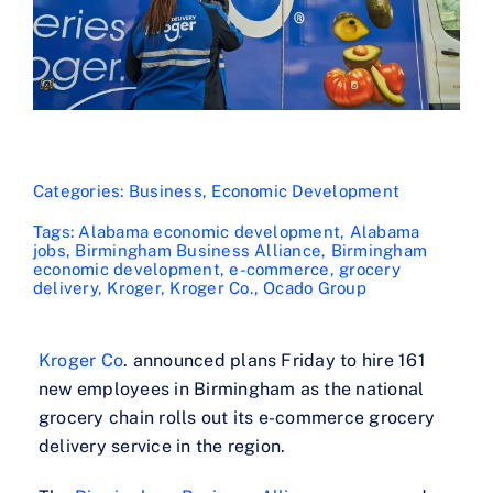
Categories:
Business
,
Economic Development
Tags:
Alabama economic development
,
Alabama
jobs
,
Birmingham Business Alliance
,
Birmingham
economic development
,
e-commerce
,
grocery
delivery
,
Kroger
,
Kroger Co.
,
Ocado Group
Kroger Co
. announced plans Friday to hire 161
new employees in Birmingham as the national
grocery chain rolls out its e-commerce grocery
delivery service in the region.