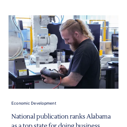
Economic Development
National publication ranks Alabama
as a top state for doing business