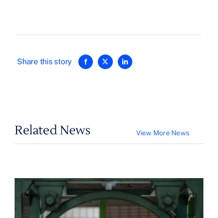
Share this story
Related News
View More News