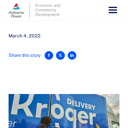
Skip
to
content
March 4, 2022
Share this story