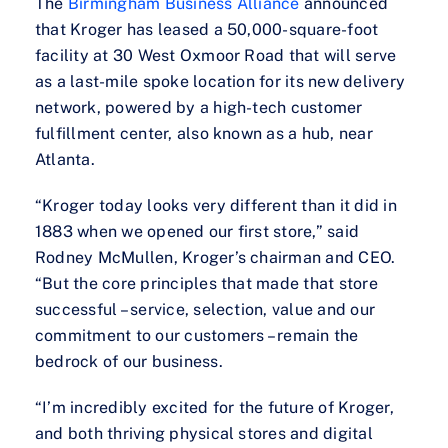
The
Birmingham Business Alliance
announced
that Kroger has leased a 50,000-square-foot
facility at 30 West Oxmoor Road that will serve
as a last-mile spoke location for its new delivery
network, powered by a high-tech customer
fulfillment center, also known as a hub, near
Atlanta.
“Kroger today looks very different than it did in
1883 when we opened our first store,” said
Rodney McMullen, Kroger’s chairman and CEO.
“But the core principles that made that store
successful – service, selection, value and our
commitment to our customers – remain the
bedrock of our business.
“I’m incredibly excited for the future of Kroger,
and both thriving physical stores and digital