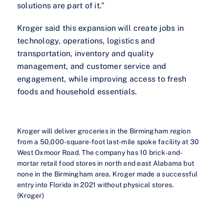
solutions are part of it.”
Kroger said this expansion will create jobs in
technology, operations, logistics and
transportation, inventory and quality
management, and customer service and
engagement, while improving access to fresh
foods and household essentials.
Kroger will deliver groceries in the Birmingham region
from a 50,000-square-foot last-mile spoke facility at 30
West Oxmoor Road. The company has 10 brick-and-
mortar retail food stores in north and east Alabama but
none in the Birmingham area. Kroger made a successful
entry into Florida in 2021 without physical stores.
(Kroger)