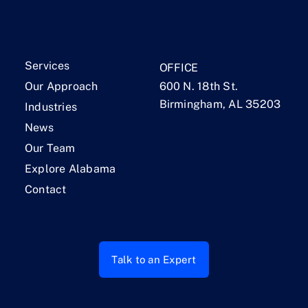
Services
OFFICE
Our Approach
600 N. 18th St.
Birmingham, AL 35203
Industries
News
Our Team
Explore Alabama
Contact
Talk to an Expert