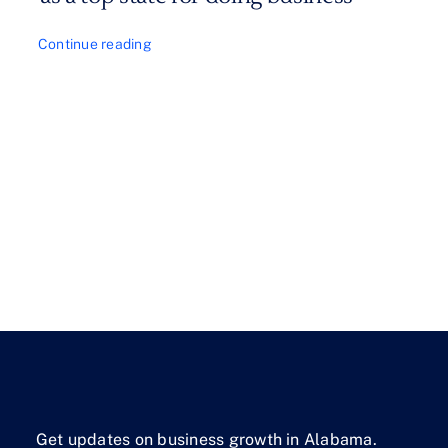
Continue reading
Get updates on business growth in Alabama.