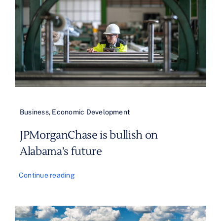
Business
,
Economic Development
JPMorganChase is bullish on
Alabama’s future
Continue reading