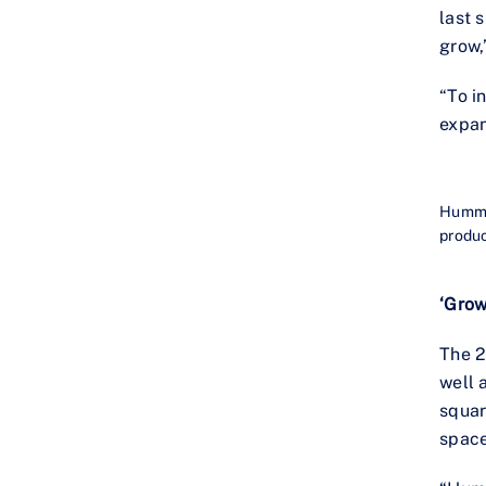
last 
grow,
“To i
expan
Hummin
produc
‘Grow
The 2
well 
squar
spac