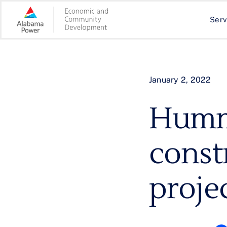
Skip
to
Serv
content
January 2, 2022
Hummi
const
projec