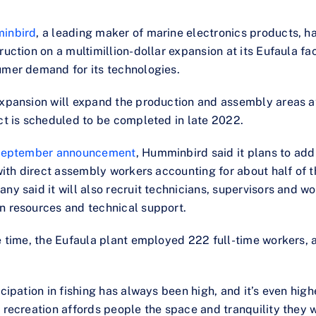
inbird
, a leading maker of marine electronics products, h
ruction on a multimillion-dollar expansion at its Eufaula fac
mer demand for its technologies.
xpansion will expand the production and assembly areas a
ct is scheduled to be completed in late 2022.
eptember announcement
, Humminbird said it plans to add
 with direct assembly workers accounting for about half of 
ny said it will also recruit technicians, supervisors and wor
 resources and technical support.
e time, the Eufaula plant employed 222 full-time workers, 
icipation in fishing has always been high, and it’s even hi
 recreation affords people the space and tranquility they w