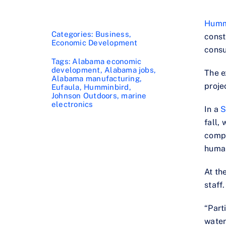
Humm
Categories:
Business
,
const
Economic Development
consu
Tags:
Alabama economic
development
,
Alabama jobs
,
The e
Alabama manufacturing
,
proje
Eufaula
,
Humminbird
,
Johnson Outdoors
,
marine
electronics
In a
S
fall,
compa
human
At th
staff.
“Part
water