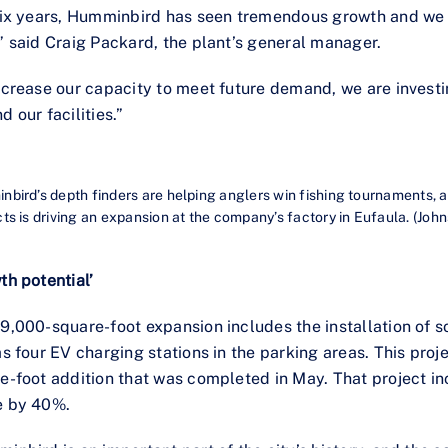
six years, Humminbird has seen tremendous growth and we e
” said Craig Packard, the plant’s general manager.
ncrease our capacity to meet future demand, we are investi
d our facilities.”
bird’s depth finders are helping anglers win fishing tournaments, 
ts is driving an expansion at the company’s factory in Eufaula. (Jo
th potential’
9,000-square-foot expansion includes the installation of s
as four EV charging stations in the parking areas. This proj
e-foot addition that was completed in May. That project 
e by 40%.