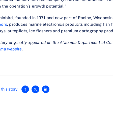
n the operation’s growth potential.”
nbird, founded in 1971 and now part of Racine, Wisconsi
oors
, produces marine electronics products including fish f
ays, autopilots, ice flashers and premium cartography prod
story originally appeared on the Alabama Department of C
ama website
.
this story