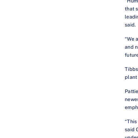
“Humm
that 
leadi
said.
“We a
and n
futur
Tibbs
plant 
Patti
newes
empha
“This
said 
under