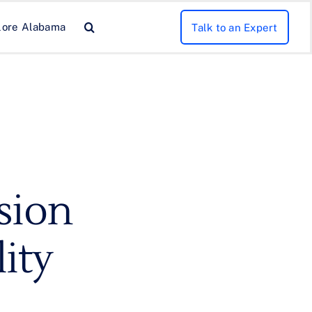
lore Alabama
Talk to an Expert
sion
lity