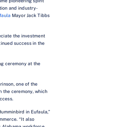
ame pioneering spirit
tion and industry-
faula
Mayor Jack Tibbs
eciate the investment
inued success in the
ng ceremony at the
rinson, one of the
in the ceremony, which
ccess.
Humminbird in Eufaula,”
mmerce. “It also
ts Alabama workforce