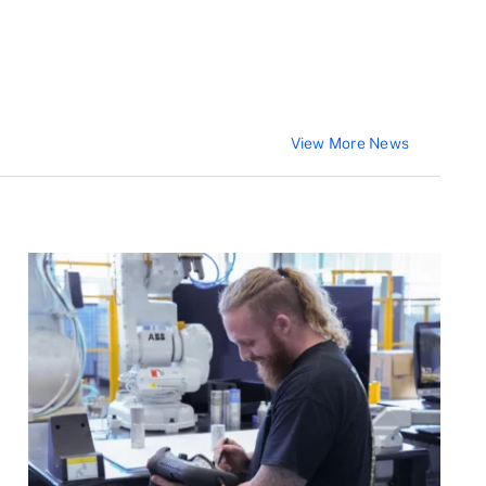
View More News