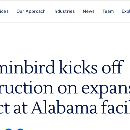
ices
Our Approach
Industries
News
Team
Exp
nbird kicks off
ruction on expan
t at Alabama faci