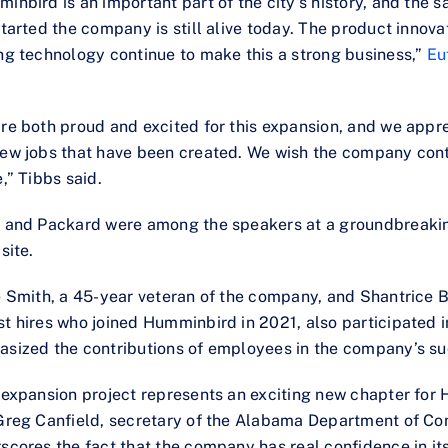
inbird is an important part of the city’s history, and the s
started the company is still alive today. The product innova
ng technology continue to make this a strong business,”
Eu
re both proud and excited for this expansion, and we appr
ew jobs that have been created. We wish the company cont
e,” Tibbs said.
 and Packard were among the speakers at a groundbreaki
site.
e Smith, a 45-year veteran of the company, and Shantrice B
t hires who joined Humminbird in 2021, also participated 
sized the contributions of employees in the company’s su
 expansion project represents an exciting new chapter for 
Greg Canfield, secretary of the Alabama Department of Co
scores the fact that the company has real confidence in i