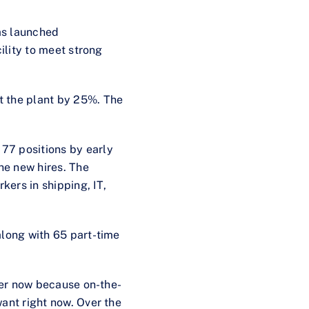
as launched
ility to meet strong
t the plant by 25%. The
 77 positions by early
the new hires. The
kers in shipping, IT,
along with 65 part-time
gher now because on-the-
ant right now. Over the