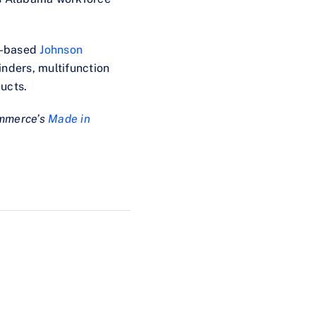
n-based
Johnson
inders, multifunction
ucts.
ommerce’s
Made in