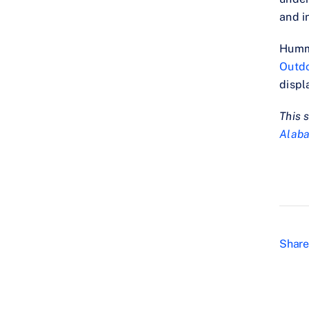
and i
Hummi
Outd
displ
This 
Alab
Share 