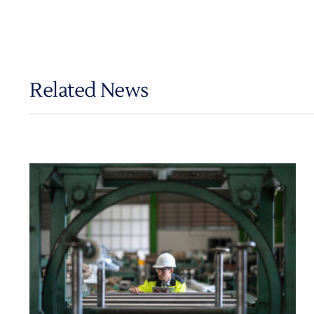
Related News