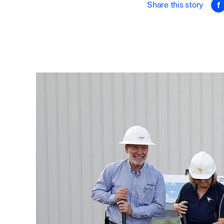
Share this story