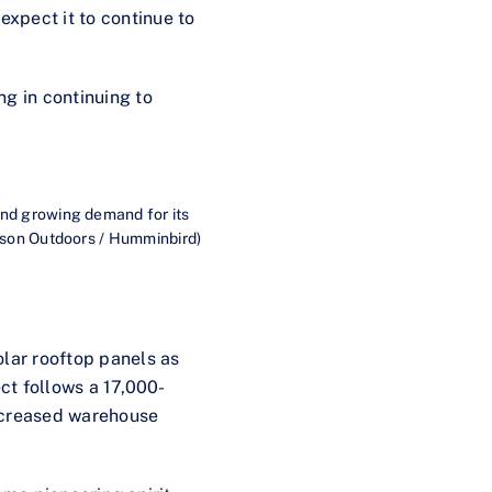
xpect it to continue to
ng in continuing to
and growing demand for its
hnson Outdoors / Humminbird)
olar rooftop panels as
ect follows a 17,000-
increased warehouse