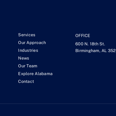
.
Services
OFFICE
Our Approach
600 N. 18th St.
Industries
Birmingham, AL 35
News
Our Team
Explore Alabama
Contact