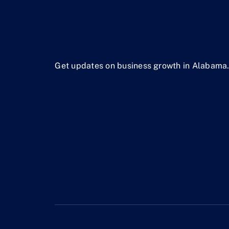
Get updates on business growth in Alabama