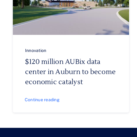
Innovation
$120 million AUBix data
center in Auburn to become
economic catalyst
Continue reading