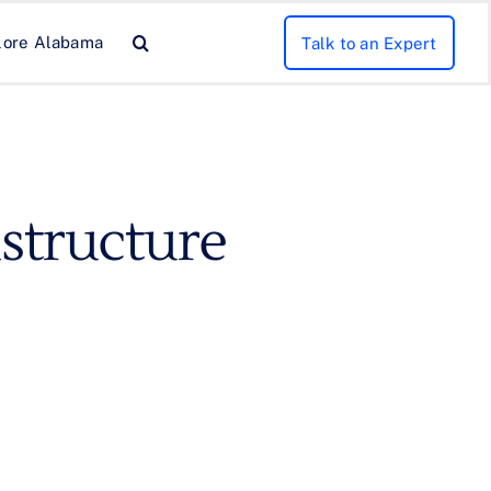
lore Alabama
Talk to an Expert
structure