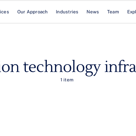
ices
Our Approach
Industries
News
Team
Exp
ion technology infra
1 item