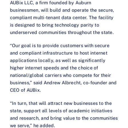
AUBix LLC, a firm founded by Auburn
businessmen, will build and operate the secure,
compliant multi-tenant data center. The facility
is designed to bring technology parity to
underserved communities throughout the state.
“Our goal is to provide customers with secure
and compliant infrastructure to host internet
applications locally, as well as significantly
higher internet speeds and the choice of
national/global carriers who compete for their
business,” said Andrew Albrecht, co-founder and
CEO of AUBix.
“In turn, that will attract new businesses to the
state, support all levels of academic initiatives
and research, and bring value to the communities
we serve,” he added.