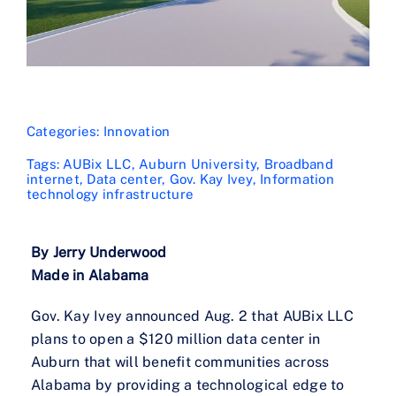
Categories:
Innovation
Tags:
AUBix LLC
,
Auburn University
,
Broadband
internet
,
Data center
,
Gov. Kay Ivey
,
Information
technology infrastructure
By Jerry Underwood
Made in Alabama
Gov. Kay Ivey announced Aug. 2 that AUBix LLC
plans to open a $120 million data center in
Auburn that will benefit communities across
Alabama by providing a technological edge to