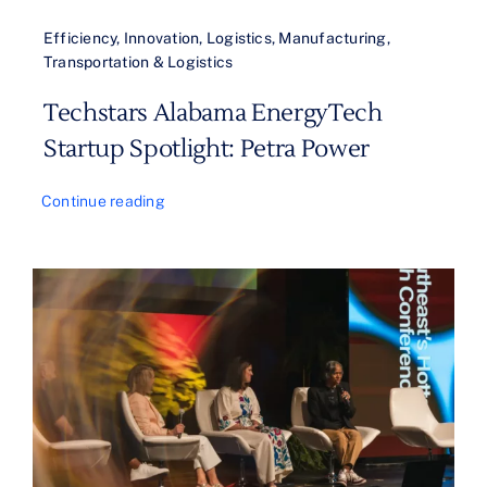
Efficiency
,
Innovation
,
Logistics
,
Manufacturing
,
Transportation & Logistics
Techstars Alabama EnergyTech
Startup Spotlight: Petra Power
Continue reading