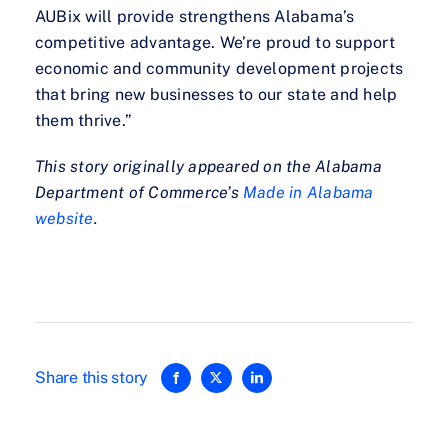
AUBix will provide strengthens Alabama’s
competitive advantage. We’re proud to support
economic and community development projects
that bring new businesses to our state and help
them thrive.”
This story originally appeared on the Alabama
Department of Commerce’s
Made in Alabama
website
.
Share this story