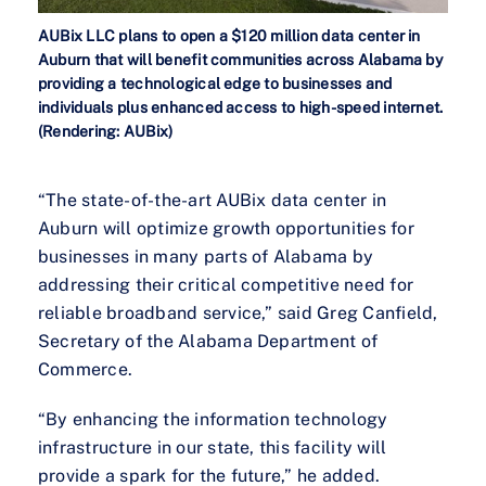
AUBix LLC plans to open a $120 million data center in
Auburn that will benefit communities across Alabama by
providing a technological edge to businesses and
individuals plus enhanced access to high-speed internet.
(Rendering: AUBix)
“The state-of-the-art AUBix data center in
Auburn will optimize growth opportunities for
businesses in many parts of Alabama by
addressing their critical competitive need for
reliable broadband service,” said Greg Canfield,
Secretary of the Alabama Department of
Commerce.
“By enhancing the information technology
infrastructure in our state, this facility will
provide a spark for the future,” he added.