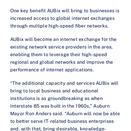
One key benefit AUBix will bring to businesses is
increased access to global internet exchanges
through multiple high-speed fiber networks.
AUBix will become an internet exchange for the
existing network service providers in the area,
enabling them to leverage their high-speed
regional and global networks and improve the
performance of internet applications.
“The additional capacity and services AUBix will
bring to local business and educational
institutions is as groundbreaking as when
Interstate 85 was built in the 1960s,” Auburn
Mayor Ron Anders said. “Auburn will now be able
to better serve IT-related business enterprises
and, with that, bring desirable, knowledge-