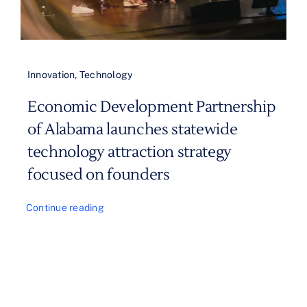
Innovation
,
Technology
Economic Development Partnership
of Alabama launches statewide
technology attraction strategy
focused on founders
Continue reading