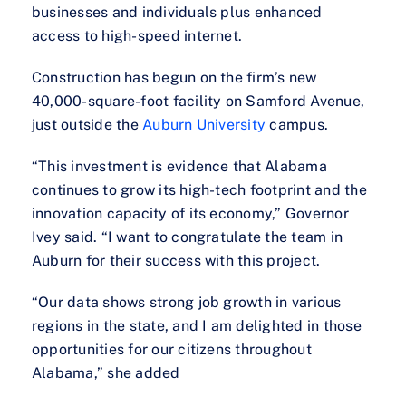
businesses and individuals plus enhanced
access to high-speed internet.
Construction has begun on the firm’s new
40,000-square-foot facility on Samford Avenue,
just outside the
Auburn University
campus.
“This investment is evidence that Alabama
continues to grow its high-tech footprint and the
innovation capacity of its economy,” Governor
Ivey said. “I want to congratulate the team in
Auburn for their success with this project.
“Our data shows strong job growth in various
regions in the state, and I am delighted in those
opportunities for our citizens throughout
Alabama,” she added