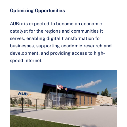
Optimizing Opportunities
AUBix is expected to become an economic
catalyst for the regions and communities it
serves, enabling digital transformation for
businesses, supporting academic research and
development, and providing access to high-
speed internet.