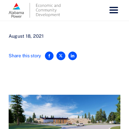
Skip
to
content
August 18, 2021
Share this story