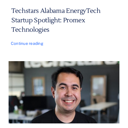
Techstars Alabama EnergyTech
Startup Spotlight: Promex
Technologies
Continue reading