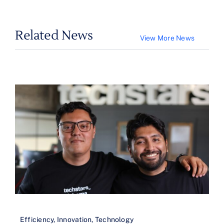
Related News
View More News
Efficiency
,
Innovation
,
Technology