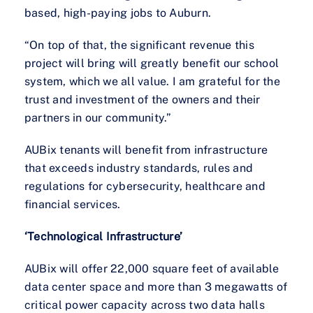
based, high-paying jobs to Auburn.
“On top of that, the significant revenue this
project will bring will greatly benefit our school
system, which we all value. I am grateful for the
trust and investment of the owners and their
partners in our community.”
AUBix tenants will benefit from infrastructure
that exceeds industry standards, rules and
regulations for cybersecurity, healthcare and
financial services.
‘Technological Infrastructure’
AUBix will offer 22,000 square feet of available
data center space and more than 3 megawatts of
critical power capacity across two data halls