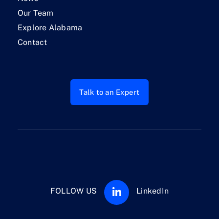
Our Team
Explore Alabama
Contact
Talk to an Expert
FOLLOW US
LinkedIn