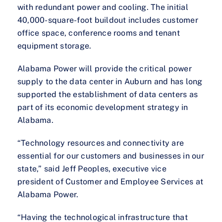
with redundant power and cooling. The initial
40,000-square-foot buildout includes customer
office space, conference rooms and tenant
equipment storage.
Alabama Power will provide the critical power
supply to the data center in Auburn and has long
supported the establishment of data centers as
part of its economic development strategy in
Alabama.
“Technology resources and connectivity are
essential for our customers and businesses in our
state,” said Jeff Peoples, executive vice
president of Customer and Employee Services at
Alabama Power.
“Having the technological infrastructure that