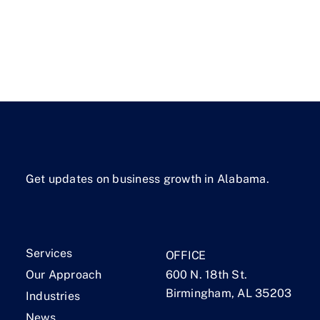
Get updates on business growth in Alabama.
Services
OFFICE
Our Approach
600 N. 18th St.
Birmingham, AL 35203
Industries
News