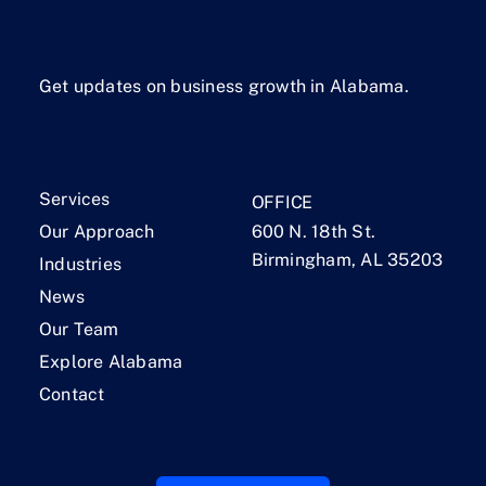
Get updates on business growth in Alabama.
Services
OFFICE
Our Approach
600 N. 18th St.
Birmingham, AL 35203
Industries
News
Our Team
Explore Alabama
Contact