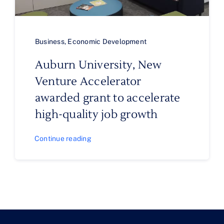
Business
,
Economic Development
Auburn University, New
Venture Accelerator
awarded grant to accelerate
high-quality job growth
Continue reading