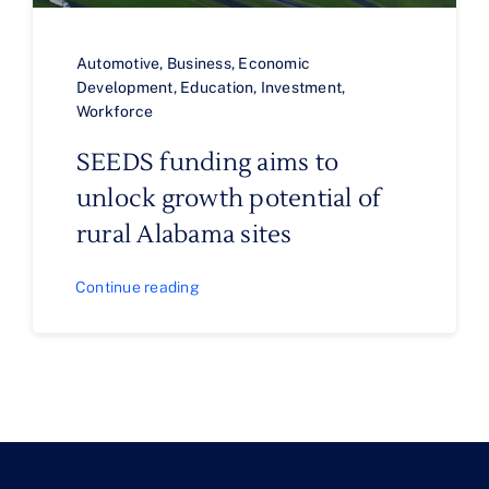
Automotive
,
Business
,
Economic
Development
,
Education
,
Investment
,
Workforce
SEEDS funding aims to
unlock growth potential of
rural Alabama sites
Continue reading