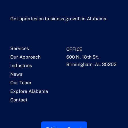
Get updates on business growth in Alabama.
Services
OFFICE
Our Approach
600 N. 18th St.
Birmingham, AL 35203
Industries
News
Our Team
Explore Alabama
Contact