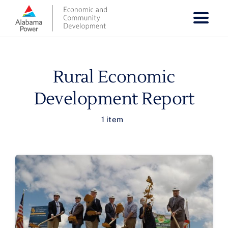
Skip
to
content
Rural Economic
Development Report
1 item