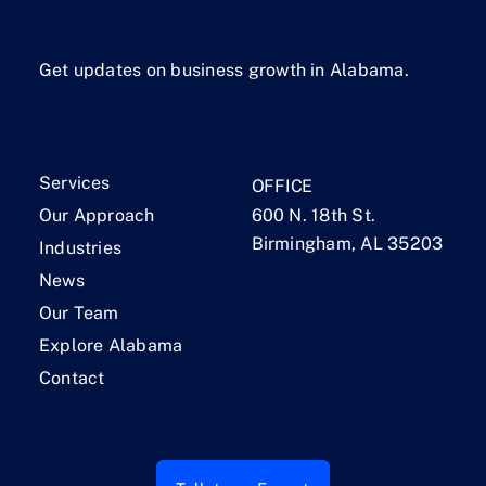
Get updates on business growth in Alabama.
Services
OFFICE
Our Approach
600 N. 18th St.
Birmingham, AL 35203
Industries
News
Our Team
Explore Alabama
Contact