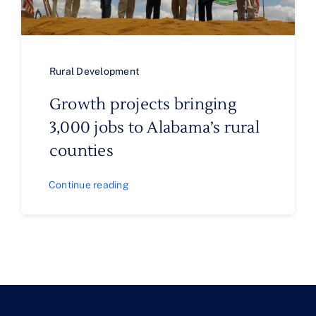
Rural Development
Growth projects bringing
3,000 jobs to Alabama’s rural
counties
Continue reading