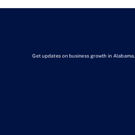
Get updates on business growth in Alabama