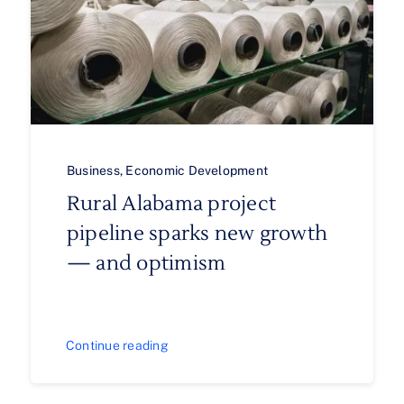
Business
,
Economic Development
Rural Alabama project
pipeline sparks new growth
— and optimism
Continue reading