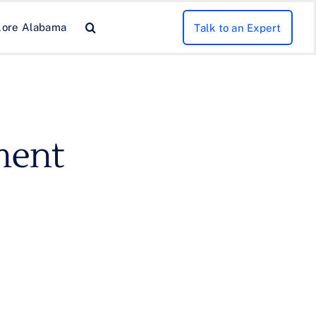
lore Alabama
Talk to an Expert
ment