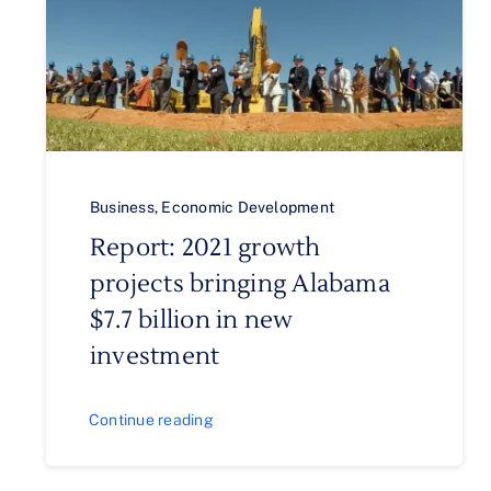
Business
,
Economic Development
Report: 2021 growth
projects bringing Alabama
$7.7 billion in new
investment
Continue reading