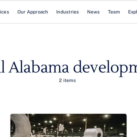
ices
Our Approach
Industries
News
Team
Exp
al Alabama develop
2 items