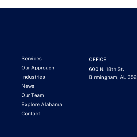
.
Services
OFFICE
Our Approach
600 N. 18th St.
Industries
Birmingham, AL 35
News
Our Team
Explore Alabama
Contact