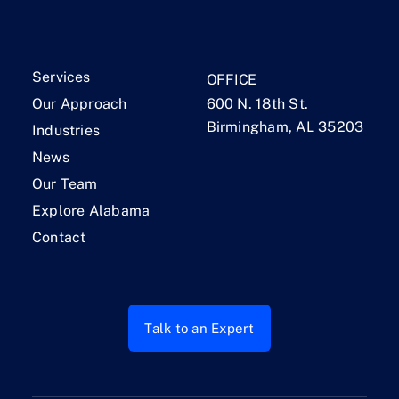
Services
OFFICE
Our Approach
600 N. 18th St.
Birmingham, AL 35203
Industries
News
Our Team
Explore Alabama
Contact
Talk to an Expert