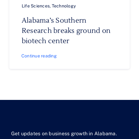
Life Sciences
,
Technology
Alabama’s Southern
Research breaks ground on
biotech center
Continue reading
Get updates on business growth in Alabama.