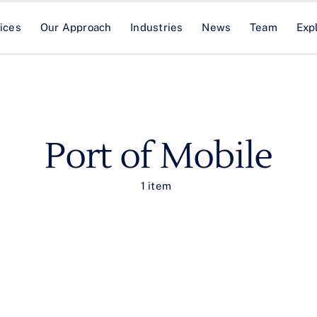
ices
Our Approach
Industries
News
Team
Exp
Port of Mobile
1 item