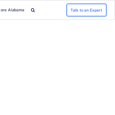
lore Alabama
Talk to an Expert