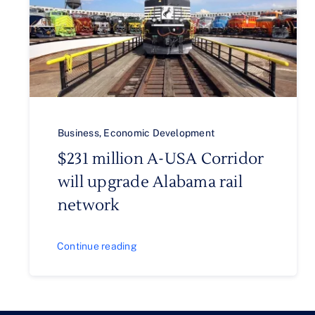
Business
,
Economic Development
$231 million A-USA Corridor
will upgrade Alabama rail
network
Continue reading