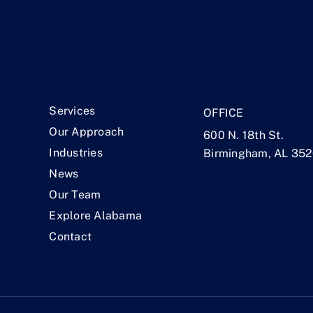
.
Services
OFFICE
Our Approach
600 N. 18th St.
Industries
Birmingham, AL 35
News
Our Team
Explore Alabama
Contact