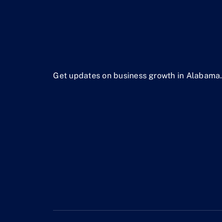
Get updates on business growth in Alabama