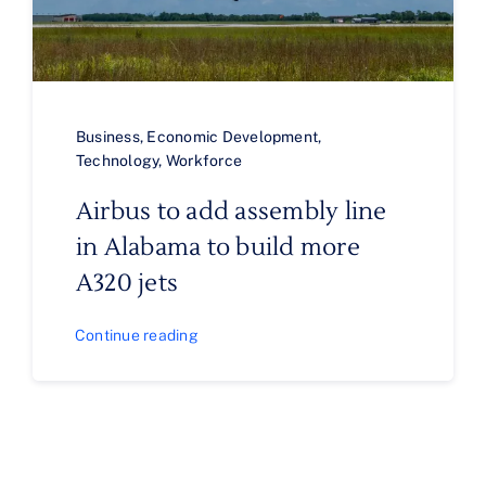
Business
,
Economic Development
,
Technology
,
Workforce
Airbus to add assembly line
in Alabama to build more
A320 jets
Continue reading