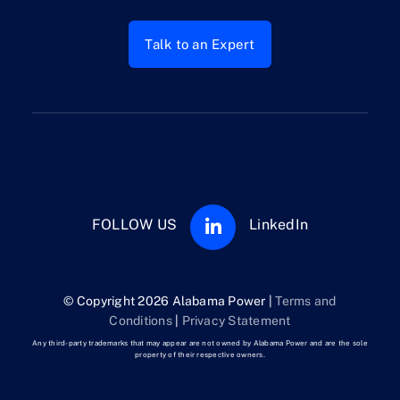
Talk to an Expert
FOLLOW US
LinkedIn
© Copyright 2026 Alabama Power |
Terms and
Conditions
|
Privacy Statement
Any third-party trademarks that may appear are not owned by Alabama Power and are the sole
property of their respective owners.