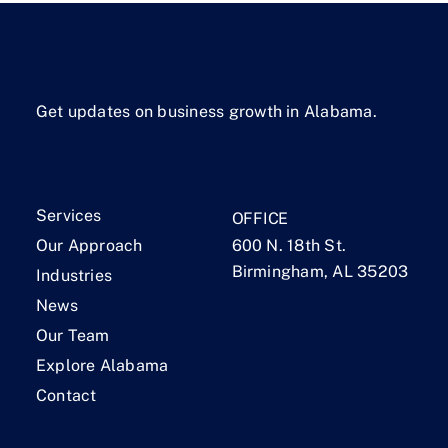
Get updates on business growth in Alabama.
Services
OFFICE
Our Approach
600 N. 18th St.
Birmingham, AL 35203
Industries
News
Our Team
Explore Alabama
Contact