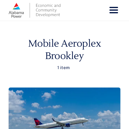
Skip
to
content
Mobile Aeroplex
Brookley
1 item