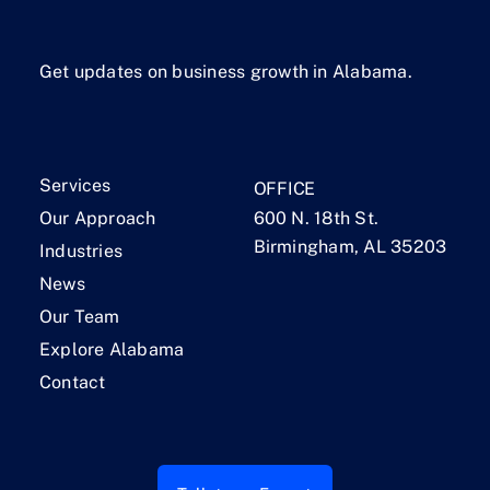
Get updates on business growth in Alabama.
Services
OFFICE
Our Approach
600 N. 18th St.
Birmingham, AL 35203
Industries
News
Our Team
Explore Alabama
Contact