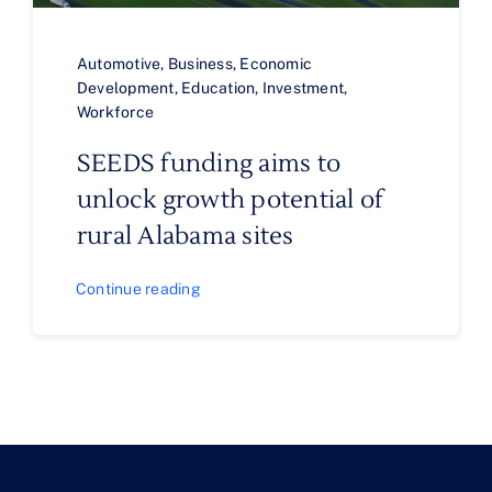
Automotive
,
Business
,
Economic
Development
,
Education
,
Investment
,
Workforce
SEEDS funding aims to
unlock growth potential of
rural Alabama sites
Continue reading