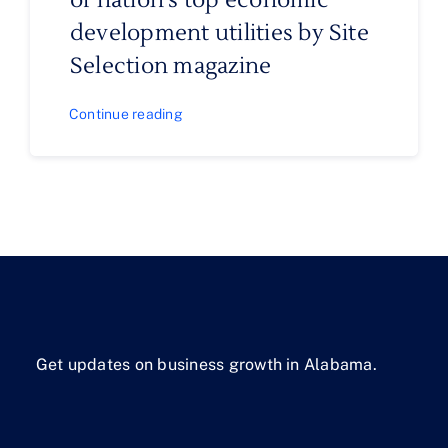
of nation’s top economic
development utilities by Site
Selection magazine
Continue reading
Get updates on business growth in Alabama.