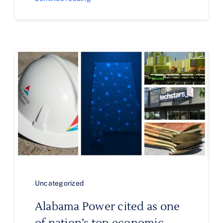
Uncategorized
Alabama Power cited as one