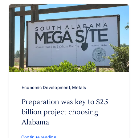
Economic Development
,
Metals
Preparation was key to $2.5
billion project choosing
Alabama
Continue reading