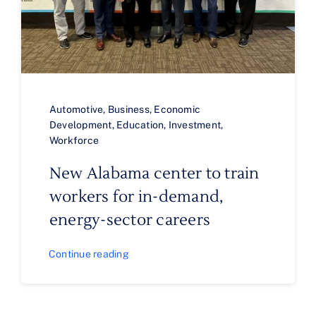
Automotive
,
Business
,
Economic
Development
,
Education
,
Investment
,
Workforce
New Alabama center to train
workers for in-demand,
energy-sector careers
Continue reading