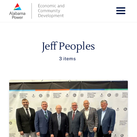
Skip
to
content
Jeff Peoples
3 items