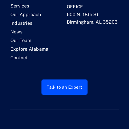
Services
OFFICE
Our Approach
600 N. 18th St.
Birmingham, AL 35203
Industries
News
Our Team
Explore Alabama
Contact
Talk to an Expert