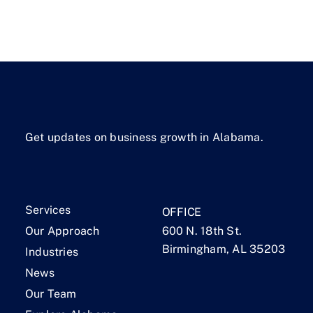
Get updates on business growth in Alabama.
Services
OFFICE
Our Approach
600 N. 18th St.
Birmingham, AL 35203
Industries
News
Our Team