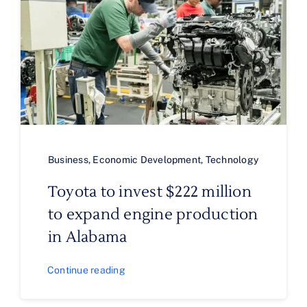
Business
,
Economic Development
,
Technology
Toyota to invest $222 million
to expand engine production
in Alabama
Continue reading