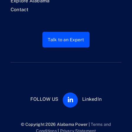
Explore Alabama
Contact
Talk to an Expert
FOLLOW US
LinkedIn
© Copyright 2026 Alabama Power |
Terms and
Conditions
|
Privacy Statement