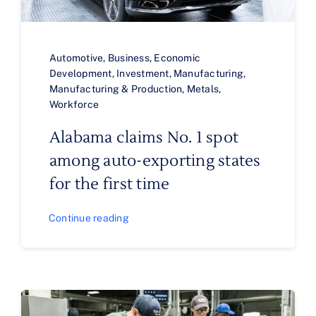
Automotive
,
Business
,
Economic
Development
,
Investment
,
Manufacturing
,
Manufacturing & Production
,
Metals
,
Workforce
Alabama claims No. 1 spot
among auto-exporting states
for the first time
Continue reading