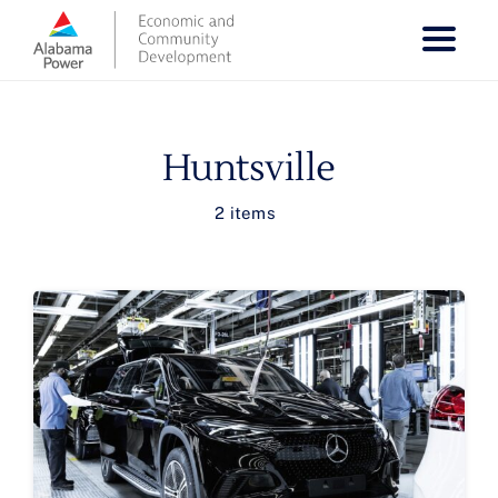
Skip
to
content
Huntsville
2 items