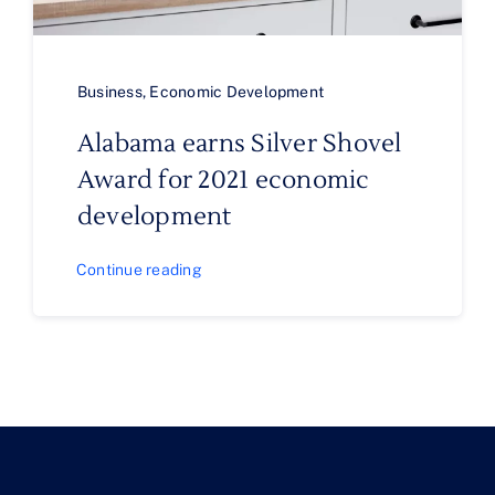
Business
,
Economic Development
Alabama earns Silver Shovel
Award for 2021 economic
development
Continue reading