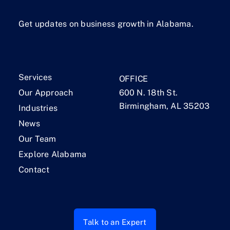
Get updates on business growth in Alabama.
Services
OFFICE
Our Approach
600 N. 18th St.
Birmingham, AL 35203
Industries
News
Our Team
Explore Alabama
Contact
Talk to an Expert