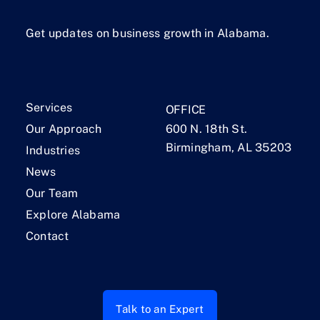
Get updates on business growth in Alabama.
Services
OFFICE
Our Approach
600 N. 18th St.
Birmingham, AL 35203
Industries
News
Our Team
Explore Alabama
Contact
Talk to an Expert