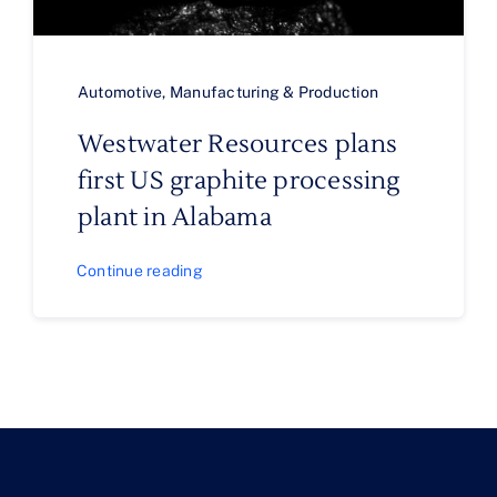
Automotive
,
Manufacturing & Production
Westwater Resources plans
first US graphite processing
plant in Alabama
Continue reading