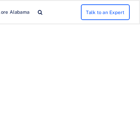
lore Alabama
Talk to an Expert