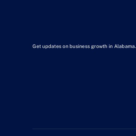
Get updates on business growth in Alabama