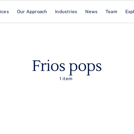
ices
Our Approach
Industries
News
Team
Exp
Frios pops
1 item