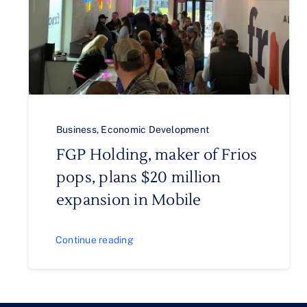
Business
,
Economic Development
FGP Holding, maker of Frios
pops, plans $20 million
expansion in Mobile
Continue reading