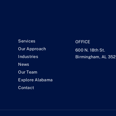
.
Services
OFFICE
Our Approach
600 N. 18th St.
Industries
Birmingham, AL 35
News
Our Team
Explore Alabama
Contact