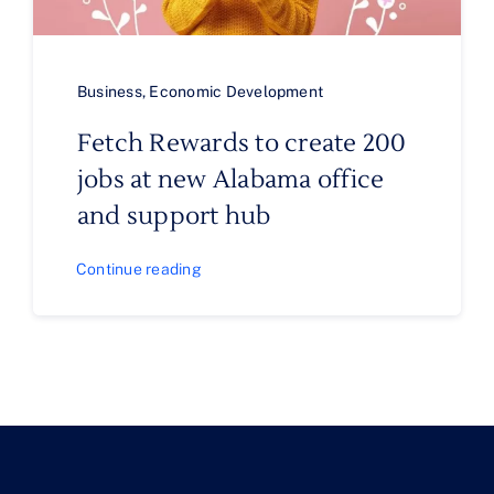
Business
,
Economic Development
Fetch Rewards to create 200
jobs at new Alabama office
and support hub
Continue reading