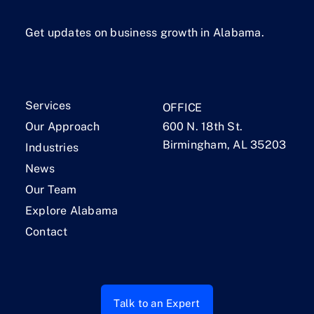
Get updates on business growth in Alabama.
Services
OFFICE
Our Approach
600 N. 18th St.
Birmingham, AL 35203
Industries
News
Our Team
Explore Alabama
Contact
Talk to an Expert