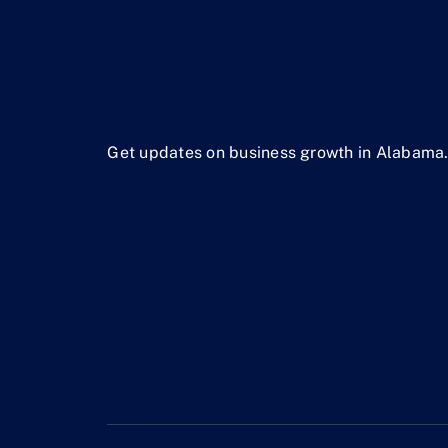
Get updates on business growth in Alabama