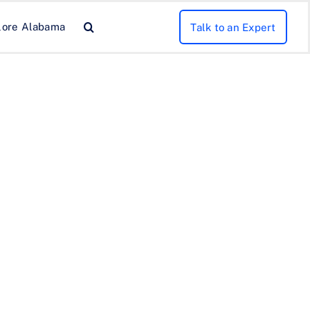
lore Alabama
Talk to an Expert