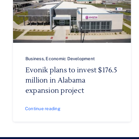
Business
,
Economic Development
Evonik plans to invest $176.5
million in Alabama
expansion project
Continue reading