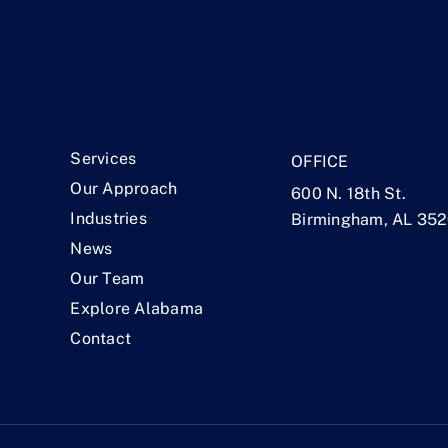
.
Services
OFFICE
Our Approach
600 N. 18th St.
Industries
Birmingham, AL 35
News
Our Team
Explore Alabama
Contact