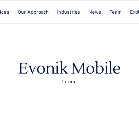
ices
Our Approach
Industries
News
Team
Exp
Evonik Mobile
1 item