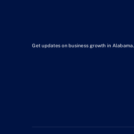
Get updates on business growth in Alabama