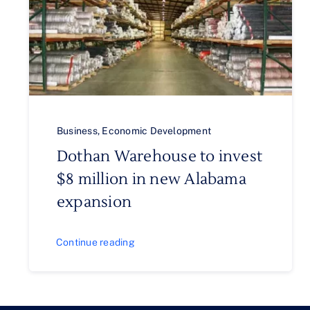
Business
,
Economic Development
Dothan Warehouse to invest
$8 million in new Alabama
expansion
Continue reading