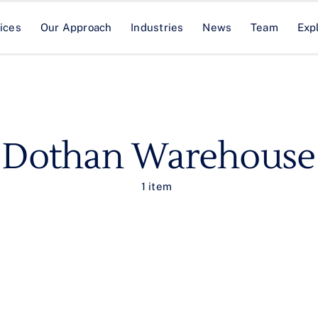
ices
Our Approach
Industries
News
Team
Exp
Dothan Warehouse
1 item