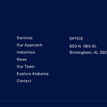
.
Services
OFFICE
Our Approach
600 N. 18th St.
Industries
Birmingham, AL 35
News
Our Team
Explore Alabama
Contact