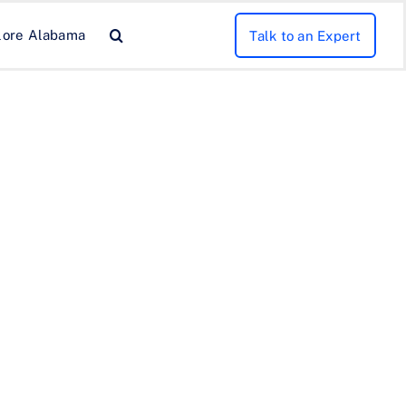
lore Alabama
Talk to an Expert