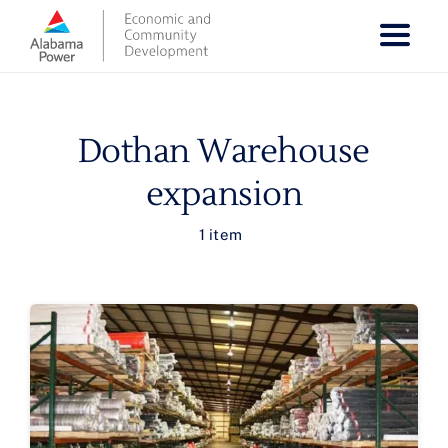
Skip
to
content
Dothan Warehouse
expansion
1 item