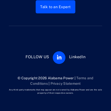
Talk to an Expert
FOLLOW US
LinkedIn
© Copyright 2026 Alabama Power |
Terms and
Conditions
|
Privacy Statement
Any third-party trademarks that may appear are not owned by Alabama Power and are the sole
property of their respective owners.