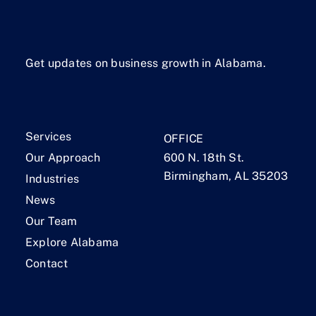
Get updates on business growth in Alabama.
Services
OFFICE
Our Approach
600 N. 18th St.
Birmingham, AL 35203
Industries
News
Our Team
Explore Alabama
Contact