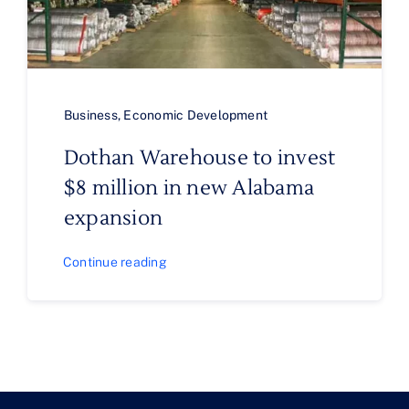
Business
,
Economic Development
Dothan Warehouse to invest
$8 million in new Alabama
expansion
Continue reading