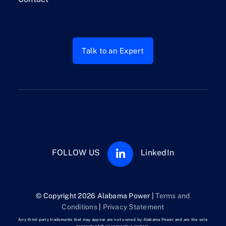
Talk to an Expert
FOLLOW US
LinkedIn
© Copyright 2026 Alabama Power |
Terms and
Conditions
|
Privacy Statement
Any third-party trademarks that may appear are not owned by Alabama Power and are the sole