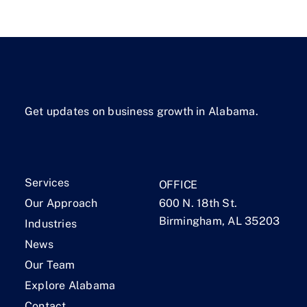
Get updates on business growth in Alabama.
Services
OFFICE
Our Approach
600 N. 18th St.
Birmingham, AL 35203
Industries
News
Our Team
Explore Alabama
Contact