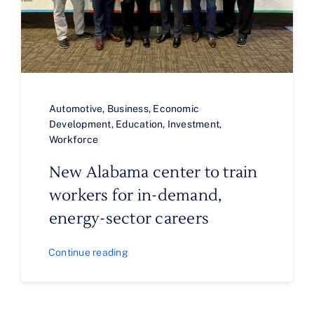
Automotive
,
Business
,
Economic
Development
,
Education
,
Investment
,
Workforce
New Alabama center to train
workers for in-demand,
energy-sector careers
Continue reading