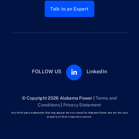
Talk to an Expert
FOLLOW US
LinkedIn
© Copyright 2026 Alabama Power |
Terms and
Conditions
|
Privacy Statement
Any third-party trademarks that may appear are not owned by Alabama Power and are the sole
property of their respective owners.