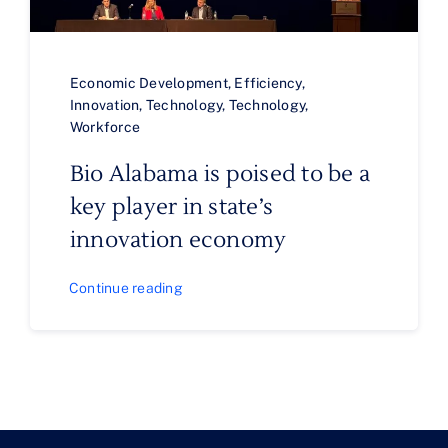
Economic Development
,
Efficiency
,
Innovation
,
Technology
,
Technology
,
Workforce
Bio Alabama is poised to be a
key player in state’s
innovation economy
Continue reading