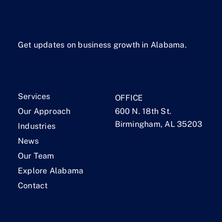
Get updates on business growth in Alabama.
Services
OFFICE
Our Approach
600 N. 18th St.
Birmingham, AL 35203
Industries
News
Our Team
Explore Alabama
Contact