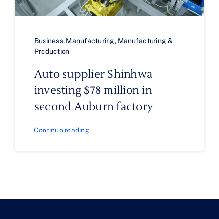
Business
,
Manufacturing
,
Manufacturing &
Production
Auto supplier Shinhwa
investing $78 million in
second Auburn factory
Continue reading