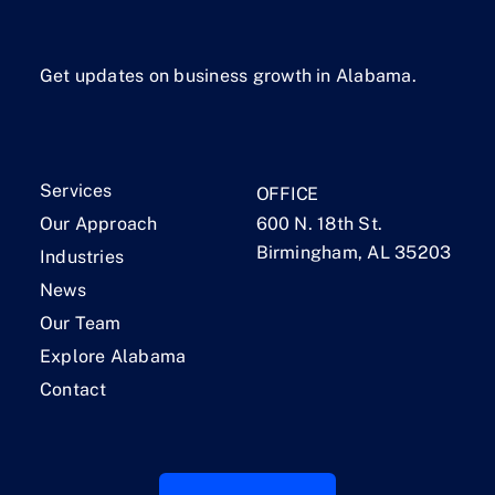
Get updates on business growth in Alabama.
Services
OFFICE
Our Approach
600 N. 18th St.
Birmingham, AL 35203
Industries
News
Our Team
Explore Alabama
Contact