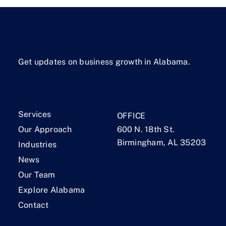
Get updates on business growth in Alabama.
Services
OFFICE
Our Approach
600 N. 18th St.
Birmingham, AL 35203
Industries
News
Our Team
Explore Alabama
Contact