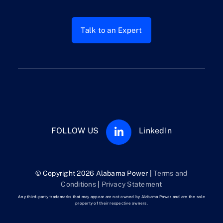
Talk to an Expert
FOLLOW US
LinkedIn
© Copyright 2026 Alabama Power |
Terms and
Conditions
|
Privacy Statement
Any third-party trademarks that may appear are not owned by Alabama Power and are the sole
property of their respective owners.