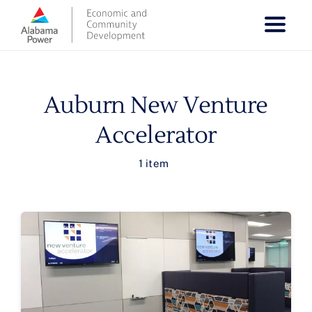
Skip
to
content
Auburn New Venture
Accelerator
1 item