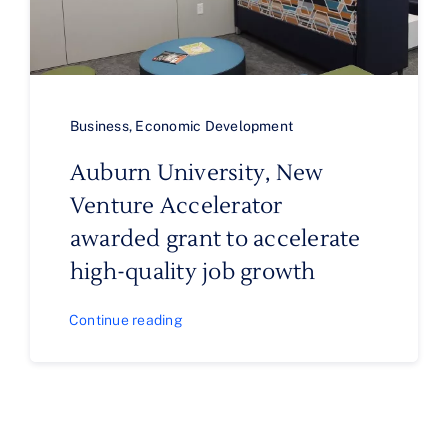
Business
,
Economic Development
Auburn University, New
Venture Accelerator
awarded grant to accelerate
high-quality job growth
Continue reading