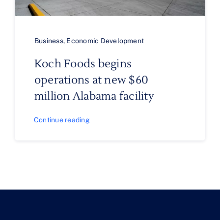
Business
,
Economic Development
Koch Foods begins
operations at new $60
million Alabama facility
Continue reading