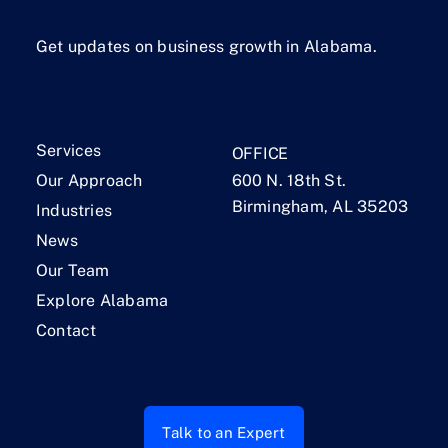
Get updates on business growth in Alabama.
Services
OFFICE
Our Approach
600 N. 18th St.
Birmingham, AL 35203
Industries
News
Our Team
Explore Alabama
Contact
Talk to an Expert