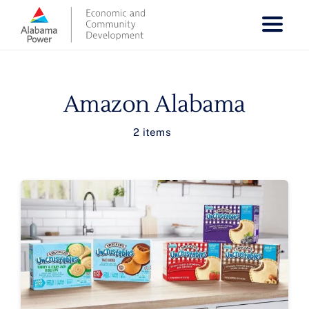
Skip
to
content
Amazon Alabama
2 items