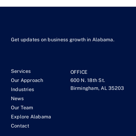
Get updates on business growth in Alabama.
Services
OFFICE
Our Approach
600 N. 18th St.
Birmingham, AL 35203
Industries
News
Our Team
Explore Alabama
Contact