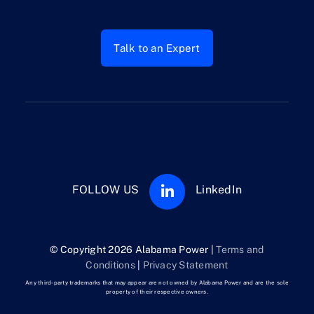
Talk to an Expert
FOLLOW US
LinkedIn
© Copyright 2026 Alabama Power |
Terms and
Conditions
|
Privacy Statement
Any third-party trademarks that may appear are not owned by Alabama Power and are the sole
property of their respective owners.