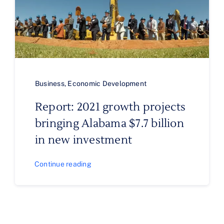
Business
,
Economic Development
Report: 2021 growth projects
bringing Alabama $7.7 billion
in new investment
Continue reading