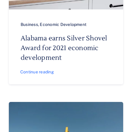
Business
,
Economic Development
Alabama earns Silver Shovel
Award for 2021 economic
development
Continue reading