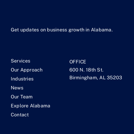
Get updates on business growth in Alabama.
Services
OFFICE
Our Approach
600 N. 18th St.
Birmingham, AL 35203
Industries
News
Our Team
Explore Alabama
Contact