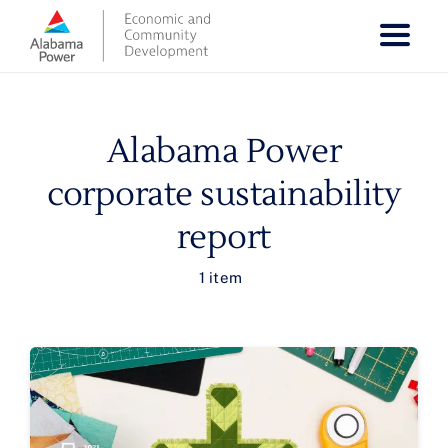
Skip
to
content
Alabama Power
corporate sustainability
report
1 item