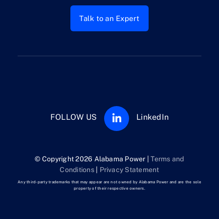
Talk to an Expert
FOLLOW US
LinkedIn
© Copyright 2026 Alabama Power |
Terms and
Conditions
|
Privacy Statement
Any third-party trademarks that may appear are not owned by Alabama Power and are the sole
property of their respective owners.