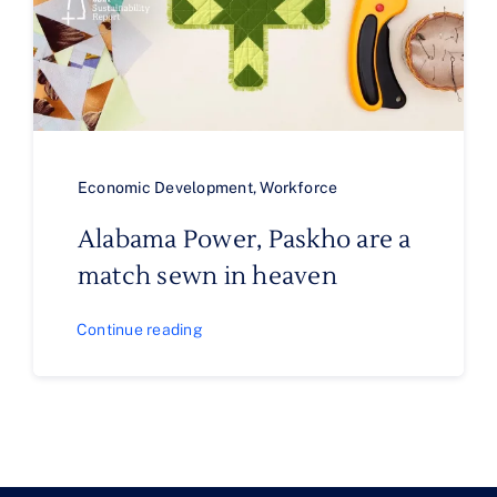
Economic Development
,
Workforce
Alabama Power, Paskho are a
match sewn in heaven
Continue reading