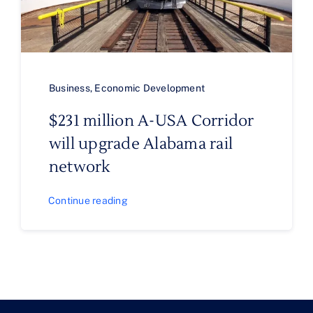
Business
,
Economic Development
$231 million A-USA Corridor
will upgrade Alabama rail
network
Continue reading