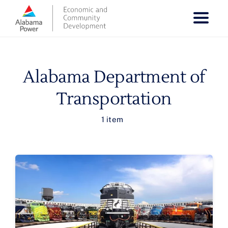
Skip
to
content
Alabama Department of
Transportation
1 item