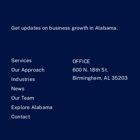
Get updates on business growth in Alabama.
Services
OFFICE
Our Approach
600 N. 18th St.
Birmingham, AL 35203
Industries
News
Our Team
Explore Alabama
Contact