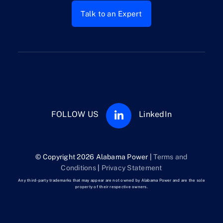
Talk to an Expert
FOLLOW US
LinkedIn
© Copyright 2026 Alabama Power |
Terms and
Conditions
|
Privacy Statement
Any third-party trademarks that may appear are not owned by Alabama Power and are the sole
property of their respective owners.