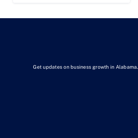
Get updates on business growth in Alabama