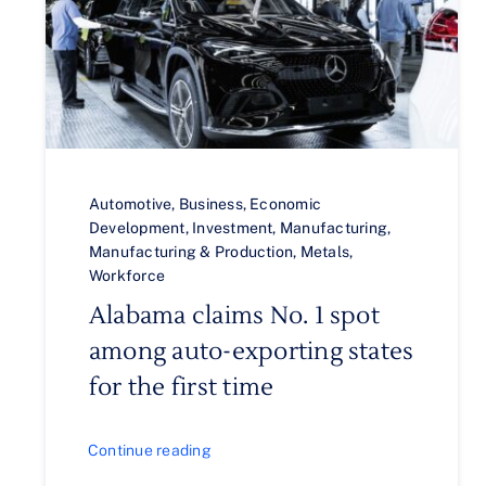
Automotive
,
Business
,
Economic
Development
,
Investment
,
Manufacturing
,
Manufacturing & Production
,
Metals
,
Workforce
Alabama claims No. 1 spot
among auto-exporting states
for the first time
Continue reading