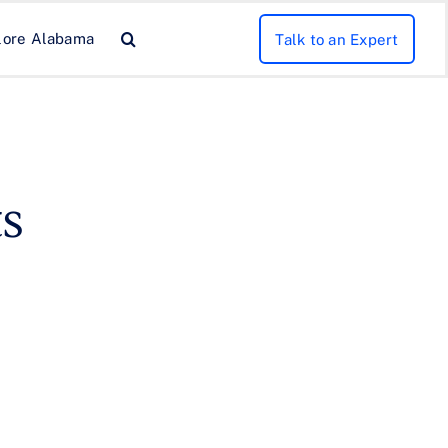
lore Alabama
Talk to an Expert
s