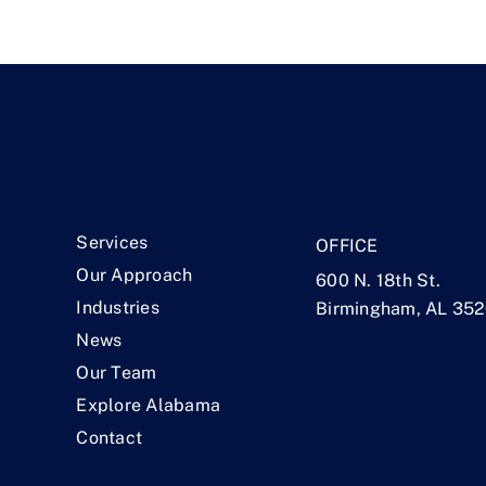
.
Services
OFFICE
Our Approach
600 N. 18th St.
Industries
Birmingham, AL 35
News
Our Team
Explore Alabama
Contact