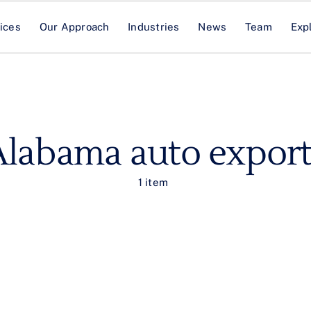
ices
Our Approach
Industries
News
Team
Exp
Alabama auto export
1 item