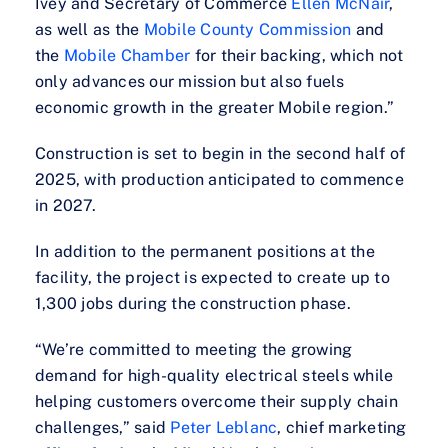
Ivey and Secretary of Commerce
Ellen McNair
,
as well as the
Mobile County Commission
and
the
Mobile Chamber
for their backing, which not
only advances our mission but also fuels
economic growth in the greater Mobile region.”
Construction is set to begin in the second half of
2025, with production anticipated to commence
in 2027.
In addition to the permanent positions at the
facility, the project is expected to create up to
1,300 jobs during the construction phase.
“We’re committed to meeting the growing
demand for high-quality electrical steels while
helping customers overcome their supply chain
challenges,” said
Peter Leblanc
, chief marketing