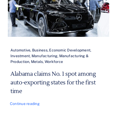
Automotive
,
Business
,
Economic Development
,
Investment
,
Manufacturing
,
Manufacturing &
Production
,
Metals
,
Workforce
Alabama claims No. 1 spot among
auto-exporting states for the first
time
Continue reading