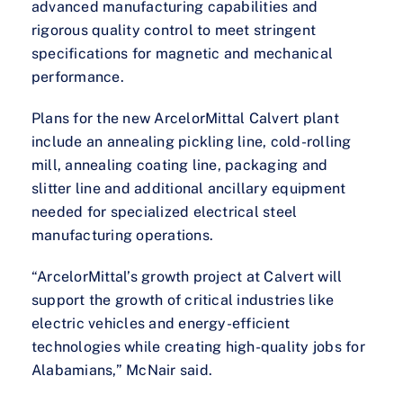
advanced manufacturing capabilities and
rigorous quality control to meet stringent
specifications for magnetic and mechanical
performance.
Plans for the new ArcelorMittal Calvert plant
include an annealing pickling line, cold-rolling
mill, annealing coating line, packaging and
slitter line and additional ancillary equipment
needed for specialized electrical steel
manufacturing operations.
“ArcelorMittal’s growth project at Calvert will
support the growth of critical industries like
electric vehicles and energy-efficient
technologies while creating high-quality jobs for
Alabamians,” McNair said.