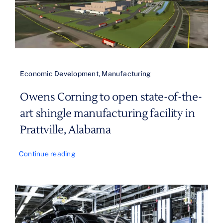
Economic Development
,
Manufacturing
Owens Corning to open state-of-the-
art shingle manufacturing facility in
Prattville, Alabama
Continue reading