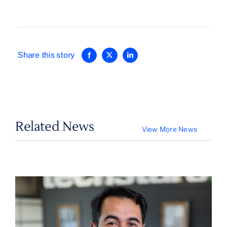
Share this story
Related News
View More News