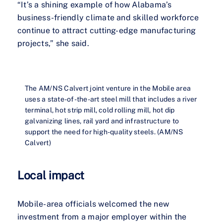
“It’s a shining example of how Alabama’s
business-friendly climate and skilled workforce
continue to attract cutting-edge manufacturing
projects,” she said.
The AM/NS Calvert joint venture in the Mobile area
uses a state-of-the-art steel mill that includes a river
terminal, hot strip mill, cold rolling mill, hot dip
galvanizing lines, rail yard and infrastructure to
support the need for high-quality steels. (AM/NS
Calvert)
Local impact
Mobile-area officials welcomed the new
investment from a major employer within the