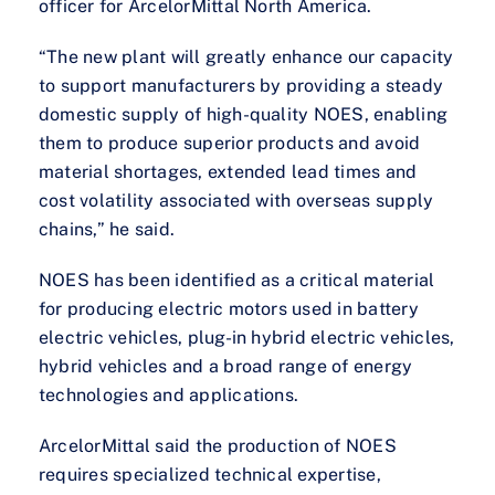
officer for ArcelorMittal North America.
“The new plant will greatly enhance our capacity
to support manufacturers by providing a steady
domestic supply of high-quality NOES, enabling
them to produce superior products and avoid
material shortages, extended lead times and
cost volatility associated with overseas supply
chains,” he said.
NOES has been identified as a critical material
for producing electric motors used in battery
electric vehicles, plug-in hybrid electric vehicles,
hybrid vehicles and a broad range of energy
technologies and applications.
ArcelorMittal said the production of NOES
requires specialized technical expertise,