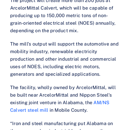
The project will create more than 200 jobs at
ArcelorMittal Calvert, which will be capable of
producing up to 150,000 metric tons of non-
grain-oriented electrical steel (NOES) annually,
depending on the product mix.
The mill’s output will support the automotive and
mobility industry, renewable electricity
production and other industrial and commercial
uses of NOES, including electric motors,
generators and specialized applications.
The facility, wholly owned by ArcelorMittal, will
be built near ArcelorMittal and Nippon Steel’s
existing joint venture in Alabama, the
AM/NS
Calvert steel mill
in Mobile County.
“Iron and steel manufacturing put Alabama on