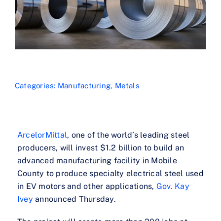
Categories:
Manufacturing
,
Metals
ArcelorMittal
, one of the world’s leading steel
producers, will invest $1.2 billion to build an
advanced manufacturing facility in Mobile
County to produce specialty electrical steel used
in EV motors and other applications,
Gov. Kay
Ivey
announced Thursday.