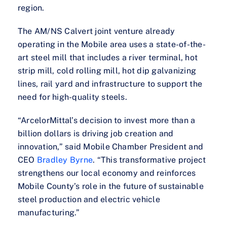
region.
The AM/NS Calvert joint venture already
operating in the Mobile area uses a state-of-the-
art steel mill that includes a river terminal, hot
strip mill, cold rolling mill, hot dip galvanizing
lines, rail yard and infrastructure to support the
need for high-quality steels.
“ArcelorMittal’s decision to invest more than a
billion dollars is driving job creation and
innovation,” said Mobile Chamber President and
CEO
Bradley Byrne
. “This transformative project
strengthens our local economy and reinforces
Mobile County’s role in the future of sustainable
steel production and electric vehicle
manufacturing.”