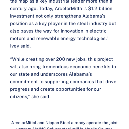
the map as a key industrial leader more than a
century ago. Today, ArcelorMittal’s $1.2 billion
investment not only strengthens Alabama’s
position as a key player in the steel industry but
also paves the way for innovation in electric
motors and renewable energy technologies,”
Ivey said.
“While creating over 200 new jobs, this project
will also bring tremendous economic benefits to
our state and underscores Alabama’s
commitment to supporting companies that drive
progress and create opportunities for our
citizens,” she said.
ArcelorMittal and Nippon Steel already operate the joint