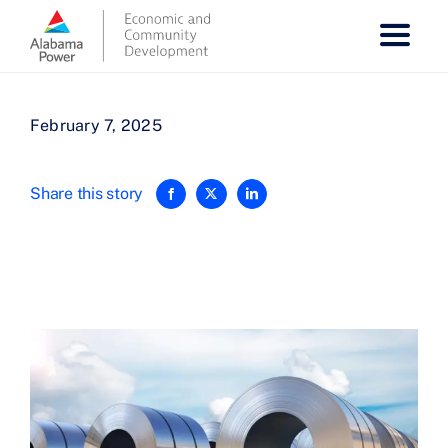
Skip
to
content
February 7, 2025
Share this story