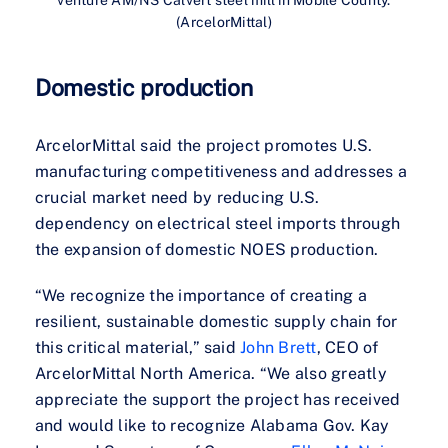
venture AM/NS Calvert steel mill in Mobile County.
(ArcelorMittal)
Domestic production
ArcelorMittal said the project promotes U.S.
manufacturing competitiveness and addresses a
crucial market need by reducing U.S.
dependency on electrical steel imports through
the expansion of domestic NOES production.
“We recognize the importance of creating a
resilient, sustainable domestic supply chain for
this critical material,” said
John Brett
, CEO of
ArcelorMittal North America. “We also greatly
appreciate the support the project has received
and would like to recognize Alabama Gov. Kay