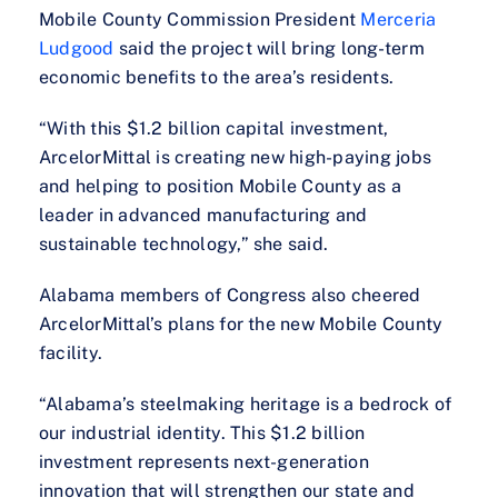
Mobile County Commission President
Merceria
Ludgood
said the project will bring long-term
economic benefits to the area’s residents.
“With this $1.2 billion capital investment,
ArcelorMittal is creating new high-paying jobs
and helping to position Mobile County as a
leader in advanced manufacturing and
sustainable technology,” she said.
Alabama members of Congress also cheered
ArcelorMittal’s plans for the new Mobile County
facility.
“Alabama’s steelmaking heritage is a bedrock of
our industrial identity. This $1.2 billion
investment represents next-generation
innovation that will strengthen our state and