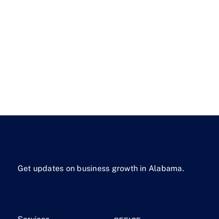
Get updates on business growth in Alabama.