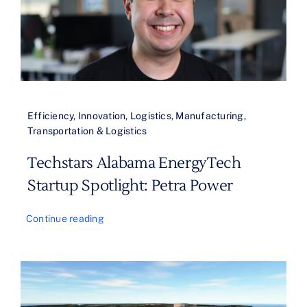
Efficiency
,
Innovation
,
Logistics
,
Manufacturing
,
Transportation & Logistics
Techstars Alabama EnergyTech
Startup Spotlight: Petra Power
Continue reading