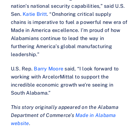
nation’s national security capabilities,” said U.S.
Sen.
Katie Britt
. “Onshoring critical supply
chains is imperative to fuel a powerful new era of
Made in America excellence. I’m proud of how
Alabamians continue to lead the way in
furthering America’s global manufacturing
leadership.”
U.S. Rep.
Barry Moore
said, “I look forward to
working with ArcelorMittal to support the
incredible economic growth we’re seeing in
South Alabama.”
This story originally appeared on the Alabama
Department of Commerce’s
Made in Alabama
website
.