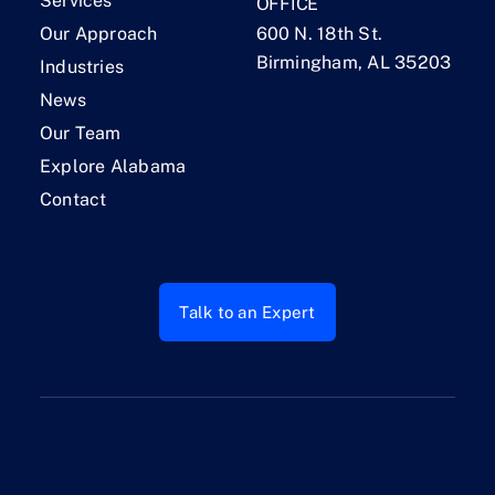
Services
OFFICE
Our Approach
600 N. 18th St.
Birmingham, AL 35203
Industries
News
Our Team
Explore Alabama
Contact
Talk to an Expert