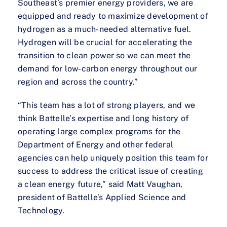
Southeast’s premier energy providers, we are
equipped and ready to maximize development of
hydrogen as a much-needed alternative fuel.
Hydrogen will be crucial for accelerating the
transition to clean power so we can meet the
demand for low-carbon energy throughout our
region and across the country.”
“This team has a lot of strong players, and we
think Battelle’s expertise and long history of
operating large complex programs for the
Department of Energy and other federal
agencies can help uniquely position this team for
success to address the critical issue of creating
a clean energy future,” said Matt Vaughan,
president of Battelle’s Applied Science and
Technology.