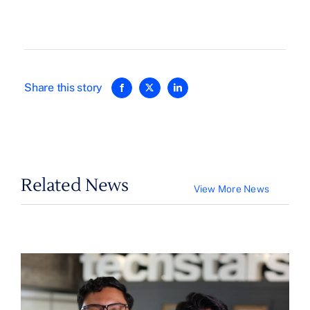
Share this story
Related News
View More News