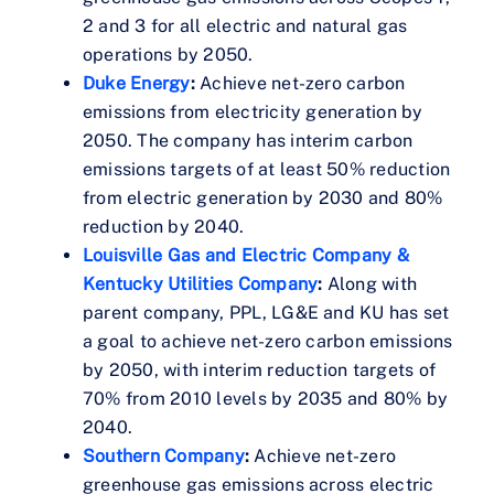
2 and 3 for all electric and natural gas
operations by 2050.
Duke Energy
:
Achieve net-zero carbon
emissions from electricity generation by
2050. The company has interim carbon
emissions targets of at least 50% reduction
from electric generation by 2030 and 80%
reduction by 2040.
Louisville Gas and Electric Company &
Kentucky Utilities Company
:
Along with
parent company, PPL, LG&E and KU has set
a goal to achieve net-zero carbon emissions
by 2050, with interim reduction targets of
70% from 2010 levels by 2035 and 80% by
2040.
Southern Company
:
Achieve net-zero
greenhouse gas emissions across electric