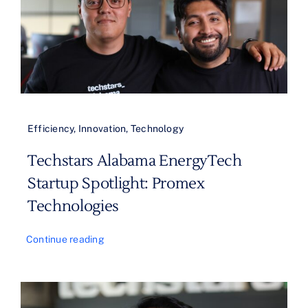
Efficiency
,
Innovation
,
Technology
Techstars Alabama EnergyTech
Startup Spotlight: Promex
Technologies
Continue reading