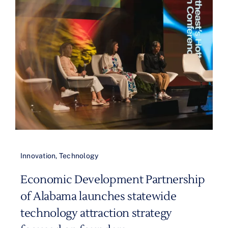
Innovation
,
Technology
Economic Development Partnership
of Alabama launches statewide
technology attraction strategy