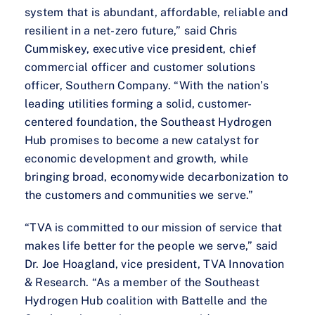
system that is abundant, affordable, reliable and
resilient in a net-zero future,” said Chris
Cummiskey, executive vice president, chief
commercial officer and customer solutions
officer, Southern Company. “With the nation’s
leading utilities forming a solid, customer-
centered foundation, the Southeast Hydrogen
Hub promises to become a new catalyst for
economic development and growth, while
bringing broad, economywide decarbonization to
the customers and communities we serve.”
“TVA is committed to our mission of service that
makes life better for the people we serve,” said
Dr. Joe Hoagland, vice president, TVA Innovation
& Research. “As a member of the Southeast
Hydrogen Hub coalition with Battelle and the