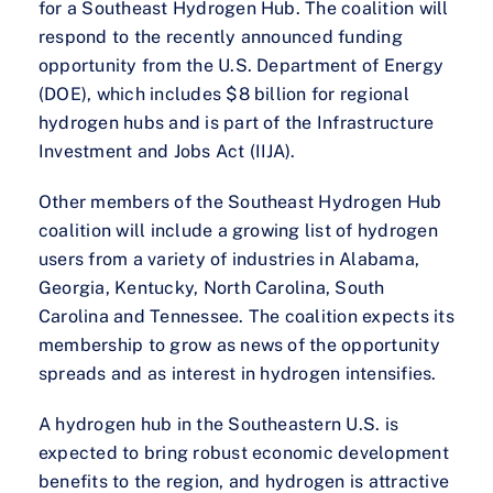
for a Southeast Hydrogen Hub. The coalition will
respond to the recently announced funding
opportunity from the U.S. Department of Energy
(DOE), which includes $8 billion for regional
hydrogen hubs and is part of the Infrastructure
Investment and Jobs Act (IIJA).
Other members of the Southeast Hydrogen Hub
coalition will include a growing list of hydrogen
users from a variety of industries in Alabama,
Georgia, Kentucky, North Carolina, South
Carolina and Tennessee. The coalition expects its
membership to grow as news of the opportunity
spreads and as interest in hydrogen intensifies.
A hydrogen hub in the Southeastern U.S. is
expected to bring robust economic development
benefits to the region, and hydrogen is attractive