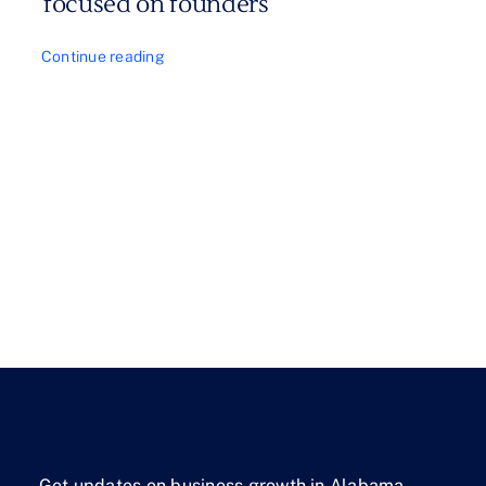
focused on founders
Continue reading
Get updates on business growth in Alabama.