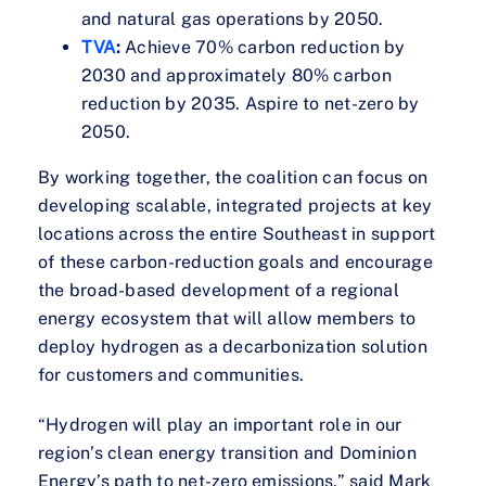
and natural gas operations by 2050.
TVA
:
Achieve 70% carbon reduction by
2030 and approximately 80% carbon
reduction by 2035. Aspire to net-zero by
2050.
By working together, the coalition can focus on
developing scalable, integrated projects at key
locations across the entire Southeast in support
of these carbon-reduction goals and encourage
the broad-based development of a regional
energy ecosystem that will allow members to
deploy hydrogen as a decarbonization solution
for customers and communities.
“Hydrogen will play an important role in our
region’s clean energy transition and Dominion
Energy’s path to net-zero emissions,” said Mark