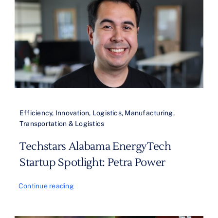
Efficiency
,
Innovation
,
Logistics
,
Manufacturing
,
Transportation & Logistics
Techstars Alabama EnergyTech
Startup Spotlight: Petra Power
Continue reading