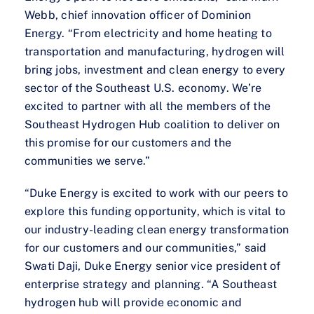
Webb, chief innovation officer of Dominion
Energy. “From electricity and home heating to
transportation and manufacturing, hydrogen will
bring jobs, investment and clean energy to every
sector of the Southeast U.S. economy. We’re
excited to partner with all the members of the
Southeast Hydrogen Hub coalition to deliver on
this promise for our customers and the
communities we serve.”
“Duke Energy is excited to work with our peers to
explore this funding opportunity, which is vital to
our industry-leading clean energy transformation
for our customers and our communities,” said
Swati Daji, Duke Energy senior vice president of
enterprise strategy and planning. “A Southeast
hydrogen hub will provide economic and