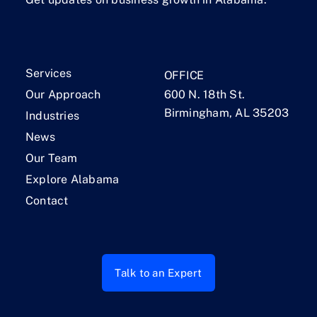
Services
OFFICE
Our Approach
600 N. 18th St.
Birmingham, AL 35203
Industries
News
Our Team
Explore Alabama
Contact
Talk to an Expert