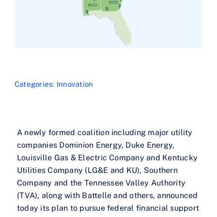
Categories:
Innovation
A newly formed coalition including major utility
companies Dominion Energy, Duke Energy,
Louisville Gas & Electric Company and Kentucky
Utilities Company (LG&E and KU), Southern
Company and the Tennessee Valley Authority
(TVA), along with Battelle and others, announced
today its plan to pursue federal financial support