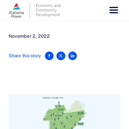
Skip
to
content
November 2, 2022
Share this story