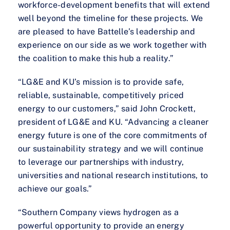
workforce-development benefits that will extend
well beyond the timeline for these projects. We
are pleased to have Battelle’s leadership and
experience on our side as we work together with
the coalition to make this hub a reality.”
“LG&E and KU’s mission is to provide safe,
reliable, sustainable, competitively priced
energy to our customers,” said John Crockett,
president of LG&E and KU. “Advancing a cleaner
energy future is one of the core commitments of
our sustainability strategy and we will continue
to leverage our partnerships with industry,
universities and national research institutions, to
achieve our goals.”
“Southern Company views hydrogen as a
powerful opportunity to provide an energy