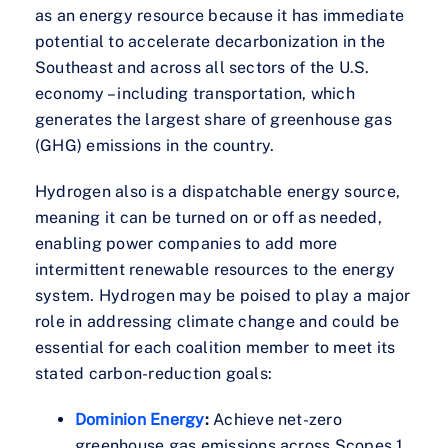
as an energy resource because it has immediate
potential to accelerate decarbonization in the
Southeast and across all sectors of the U.S.
economy – including transportation, which
generates the largest share of greenhouse gas
(GHG) emissions in the country.
Hydrogen also is a dispatchable energy source,
meaning it can be turned on or off as needed,
enabling power companies to add more
intermittent renewable resources to the energy
system. Hydrogen may be poised to play a major
role in addressing climate change and could be
essential for each coalition member to meet its
stated carbon-reduction goals:
Dominion Energy
:
Achieve net-zero
greenhouse gas emissions across Scopes 1,