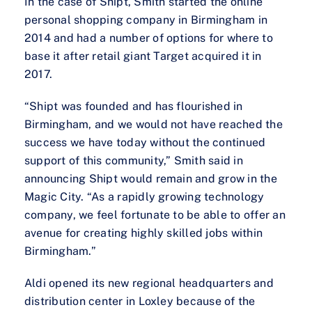
In the case of Shipt, Smith started the online
personal shopping company in Birmingham in
2014 and had a number of options for where to
base it after retail giant Target acquired it in
2017.
“Shipt was founded and has flourished in
Birmingham, and we would not have reached the
success we have today without the continued
support of this community,” Smith said in
announcing Shipt would remain and grow in the
Magic City. “As a rapidly growing technology
company, we feel fortunate to be able to offer an
avenue for creating highly skilled jobs within
Birmingham.”
Aldi opened its new regional headquarters and
distribution center in Loxley because of the