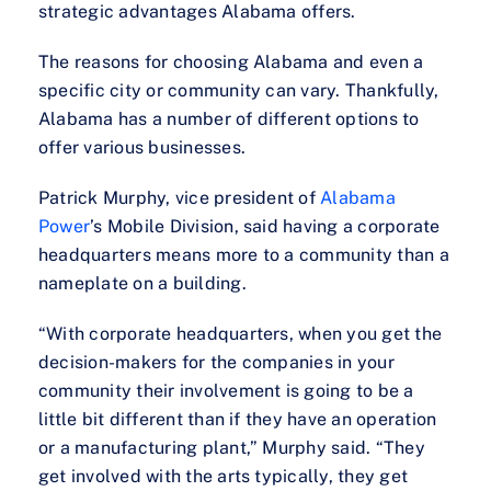
strategic advantages Alabama offers.
The reasons for choosing Alabama and even a
specific city or community can vary. Thankfully,
Alabama has a number of different options to
offer various businesses.
Patrick Murphy, vice president of
Alabama
Power
’s Mobile Division, said having a corporate
headquarters means more to a community than a
nameplate on a building.
“With corporate headquarters, when you get the
decision-makers for the companies in your
community their involvement is going to be a
little bit different than if they have an operation
or a manufacturing plant,” Murphy said. “They
get involved with the arts typically, they get