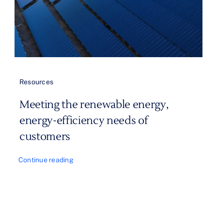
Resources
Meeting the renewable energy,
energy-efficiency needs of
customers
Continue reading