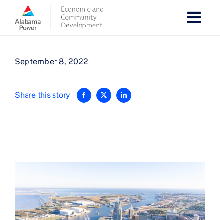
Skip
to
content
September 8, 2022
Share this story