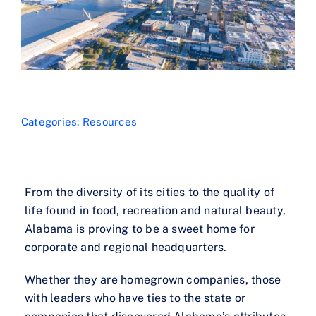
Categories:
Resources
From the diversity of its cities to the quality of
life found in food, recreation and natural beauty,
Alabama is proving to be a sweet home for
corporate and regional headquarters.
Whether they are homegrown companies, those
with leaders who have ties to the state or