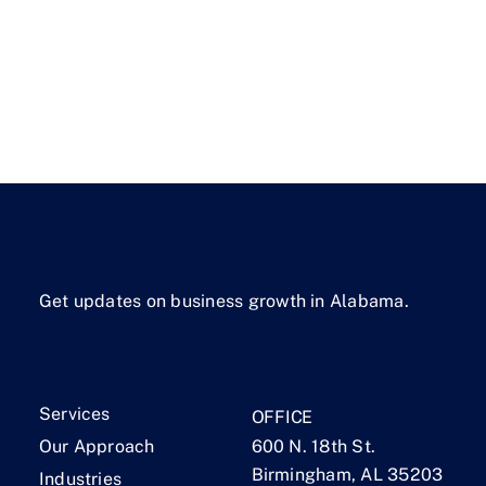
Get updates on business growth in Alabama.
Services
OFFICE
Our Approach
600 N. 18th St.
Birmingham, AL 35203
Industries