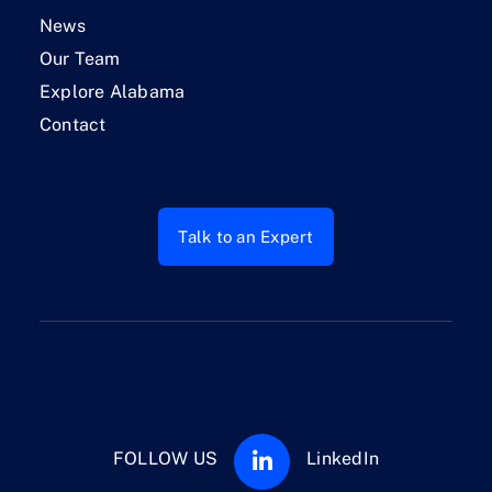
News
Our Team
Explore Alabama
Contact
Talk to an Expert
FOLLOW US
LinkedIn