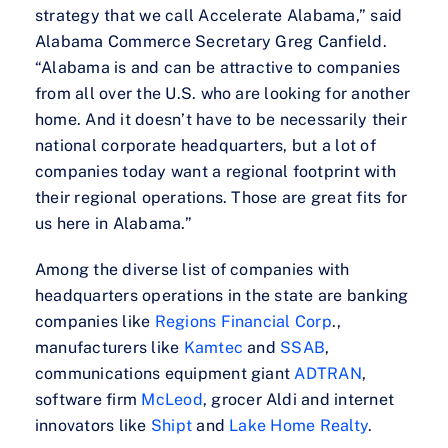
strategy that we call Accelerate Alabama,” said
Alabama Commerce Secretary Greg Canfield.
“Alabama is and can be attractive to companies
from all over the U.S. who are looking for another
home. And it doesn’t have to be necessarily their
national corporate headquarters, but a lot of
companies today want a regional footprint with
their regional operations. Those are great fits for
us here in Alabama.”
Among the diverse list of companies with
headquarters operations in the state are banking
companies like
Regions Financial Corp
.,
manufacturers like
Kamtec
and
SSAB
,
communications equipment giant
ADTRAN
,
software firm
McLeod
, grocer Aldi and internet
innovators like
Shipt
and
Lake Home Realty
.