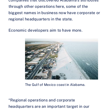
companies that discovered Alabama’s attributes
through other operations here, some of the
biggest names in business now have corporate or
regional headquarters in the state.
Economic developers aim to have more.
The Gulf of Mexico coast in Alabama.
“Regional operations and corporate
headquarters are an important target in our