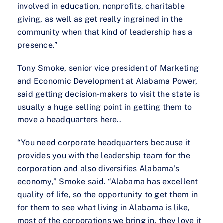
involved in education, nonprofits, charitable
giving, as well as get really ingrained in the
community when that kind of leadership has a
presence.”
Tony Smoke, senior vice president of Marketing
and Economic Development at Alabama Power,
said getting decision-makers to visit the state is
usually a huge selling point in getting them to
move a headquarters here..
“You need corporate headquarters because it
provides you with the leadership team for the
corporation and also diversifies Alabama’s
economy,” Smoke said. “Alabama has excellent
quality of life, so the opportunity to get them in
for them to see what living in Alabama is like,
most of the corporations we bring in, they love it