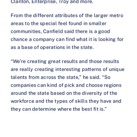
Clanton, Enterprise, Troy and more.
From the different attributes of the larger metro
areas to the special feel found in smaller
communities, Canfield said there is a good
chance a company can find what it is looking for
as a base of operations in the state.
“We’re creating great results and those results
are really creating interesting patterns of unique
talents from across the state,” he said. “So
companies can kind of pick and choose regions
around the state based on the diversity of the
workforce and the types of skills they have and
they can determine where the best fit is.”