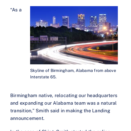
“As a
Skyline of Birmingham, Alabama from above
Interstate 65.
Birmingham native, relocating our headquarters
and expanding our Alabama team was a natural
transition,” Smith said in making the Landing
announcement.