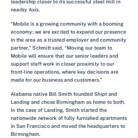
leadership closer to its successful steel mill in
nearby Axis.
“Mobile is a growing community with a booming
economy; we are excited to expand our presence
in the area as a trusted employer and community
partner,” Schmitt said. “Moving our team to
Mobile will ensure that our senior leaders and
support staff work in closer proximity to our
front-line operations, where key decisions are
made for our business and customers.”
Alabama native Bill Smith founded Shipt and
Landing and chose Birmingham as home to both.
In the case of Landing, Smith started the
nationwide network of fully furnished apartments
in San Francisco and moved the headquarters to
Birmingham.