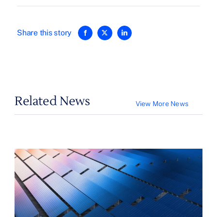
Share this story
Related News
View More News