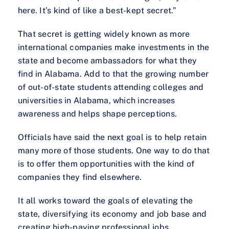
here. It’s kind of like a best-kept secret.”
That secret is getting widely known as more
international companies make investments in the
state and become ambassadors for what they
find in Alabama. Add to that the growing number
of out-of-state students attending colleges and
universities in Alabama, which increases
awareness and helps shape perceptions.
Officials have said the next goal is to help retain
many more of those students. One way to do that
is to offer them opportunities with the kind of
companies they find elsewhere.
It all works toward the goals of elevating the
state, diversifying its economy and job base and
creating high-paying professional jobs.