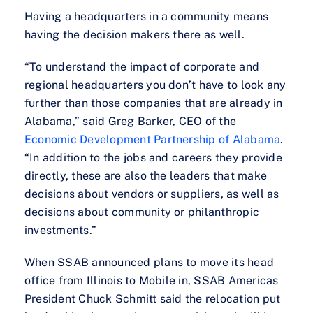
Having a headquarters in a community means
having the decision makers there as well.
“To understand the impact of corporate and
regional headquarters you don’t have to look any
further than those companies that are already in
Alabama,” said Greg Barker, CEO of the
Economic Development Partnership of Alabama
.
“In addition to the jobs and careers they provide
directly, these are also the leaders that make
decisions about vendors or suppliers, as well as
decisions about community or philanthropic
investments.”
When SSAB announced plans to move its head
office from Illinois to Mobile in, SSAB Americas
President Chuck Schmitt said the relocation put