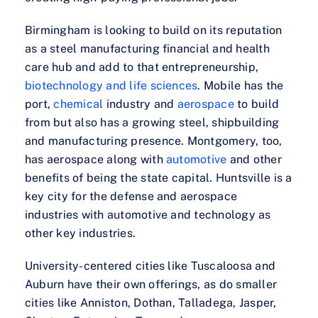
Birmingham is looking to build on its reputation
as a steel manufacturing financial and health
care hub and add to that entrepreneurship,
biotechnology and life sciences
. Mobile has the
port,
chemical
industry and
aerospace
to build
from but also has a growing steel, shipbuilding
and manufacturing presence. Montgomery, too,
has aerospace along with
automotive
and other
benefits of being the state capital. Huntsville is a
key city for the defense and aerospace
industries with automotive and technology as
other key industries.
University-centered cities like Tuscaloosa and
Auburn have their own offerings, as do smaller
cities like Anniston, Dothan, Talladega, Jasper,